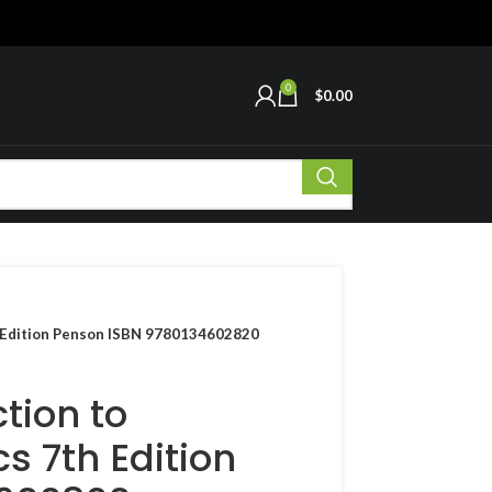
0
$
0.00
th Edition Penson ISBN 9780134602820
tion to
s 7th Edition