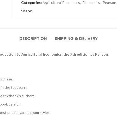
Categories:
Agricultural Economics
,
Economics
,
Pearson
Share:
DESCRIPTION
SHIPPING & DELIVERY
roduction to Agricultural Economics, the 7th edition by Penson
.
urchase.
 in the test bank.
he textbook’s authors.
book version.
uestions for varied exam styles.