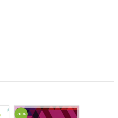
-18%
-18%