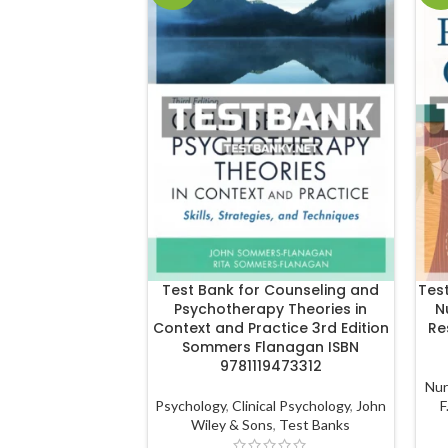
Test Bank for Counseling and
Tes
Psychotherapy Theories in
N
Context and Practice 3rd Edition
Re
Sommers Flanagan ISBN
9781119473312
Nur
Psychology
,
Clinical Psychology
,
John
F
Wiley & Sons
,
Test Banks