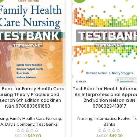
t Bank for Family Health Care
Test Bank for Health Informa
ursing Theory Practice and
An Interprofessional Appr
search 6th Edition Kaakinen
2nd Edition Nelson ISBN
ISBN 9780803661660
9780323413817
sing
,
Family Health Care Nursing
,
Nursing
,
Informatics
,
Evolve
,
Te
.A. Davis Company
,
Test Banks
Banks
$
49.00
$
49.00
$
60.00
$
60.00