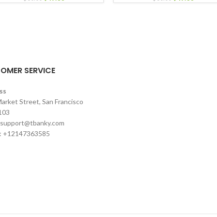
OMER SERVICE
ss
arket Street, San Francisco
103
support@tbanky.com
: +12147363585