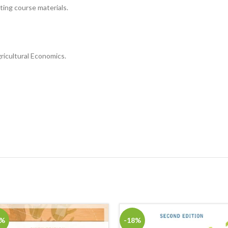
sting course materials.
ricultural Economics.
8%
-18%