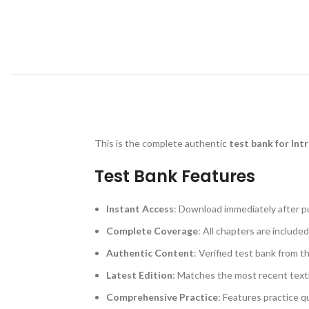
This is the complete authentic
test bank for Int
Test Bank Features
Instant Access
: Download immediately after p
Complete Coverage
: All chapters are included
Authentic Content
: Verified test bank from t
Latest Edition
: Matches the most recent text
Comprehensive Practice
: Features practice q