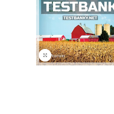
Click to enlarge