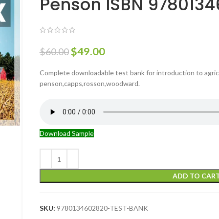
Penson ISBN 978013
$
49.00
$
60.00
Complete downloadable test bank for introduction to agric
penson,capps,rosson,woodward.
Download Sample
ADD TO CAR
SKU:
9780134602820-TEST-BANK