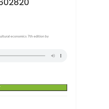
4602820
ultural economics 7th edition by
T