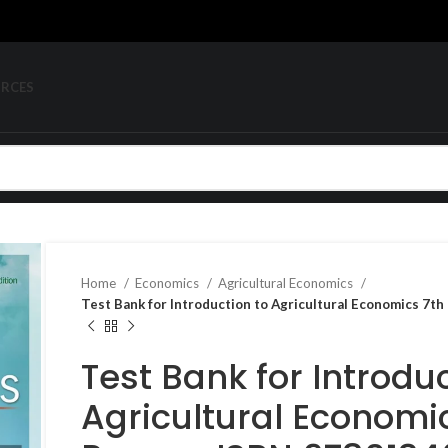
URCES
Home
Economics
Agricultural Economics
Test Bank for Introduction to Agricultural Economics 7
Test Bank for Introduc
Agricultural Economic