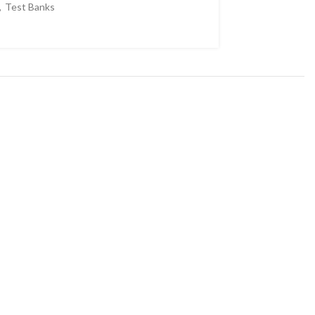
,
Test Banks