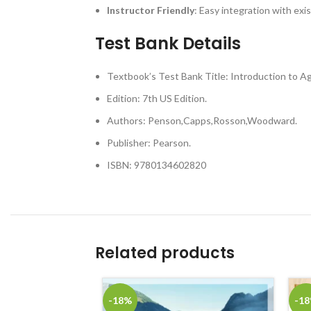
Instructor Friendly
: Easy integration with exi
Test Bank Details
Textbook’s Test Bank Title: Introduction to Ag
Edition: 7th US Edition.
Authors: Penson,Capps,Rosson,Woodward.
Publisher: Pearson.
ISBN: 9780134602820
Related products
-18%
-1