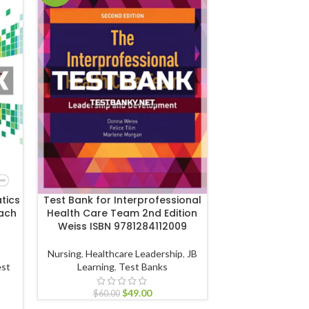
tics
Test Bank for Interprofessional
Test Bank for In
oach
Health Care Team 2nd Edition
Human Body 11th
Weiss ISBN 9781284112009
ISBN 9781
Nursing
,
Healthcare Leadership
,
JB
Biology
,
Anatomy an
st
Learning
,
Test Banks
Wiley & Sons
$
49.00
$
60.00
$
60.00