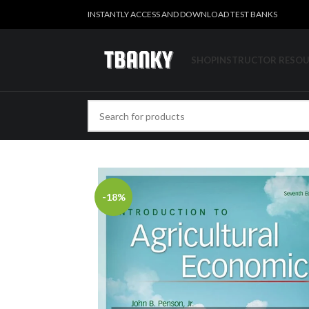
INSTANTLY ACCESS AND DOWNLOAD TEST BANKS
SHOP
INSTRUCTOR RESO
-18%