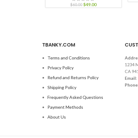
$
49.00
$
60.00
TBANKY.COM
CUST
Terms and Conditions
Addre
1234 M
Privacy Policy
CA 94
Refund and Returns Policy
Email
:
Phone
Shipping Policy
Frequently Asked Questions
Payment Methods
About Us