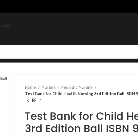
URCES
Home
Nursing
Pediatric Nursing
Test Bank for Child Health Nursing 3rd Edition Ball ISB
Test Bank for Child H
3rd Edition Ball ISBN