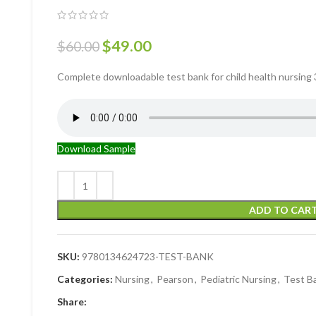
$
49.00
$
60.00
Complete downloadable test bank for child health nursing 3r
Download Sample
ADD TO CAR
SKU:
9780134624723-TEST-BANK
Categories:
Nursing
,
Pearson
,
Pediatric Nursing
,
Test B
Share: