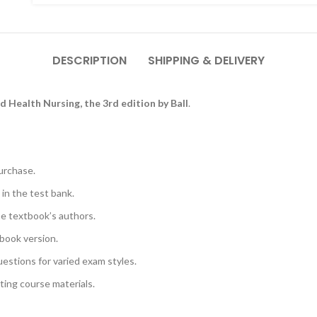
DESCRIPTION
SHIPPING & DELIVERY
ld Health Nursing, the 3rd edition by Ball
.
urchase.
 in the test bank.
he textbook’s authors.
book version.
uestions for varied exam styles.
sting course materials.