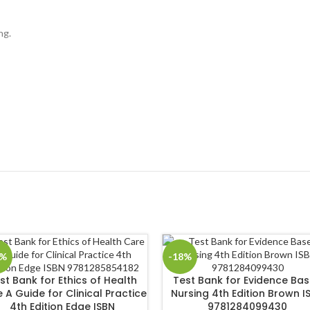
ng.
8%
-18%
st Bank for Ethics of Health
Test Bank for Evidence Ba
 A Guide for Clinical Practice
Nursing 4th Edition Brown I
4th Edition Edge ISBN
9781284099430