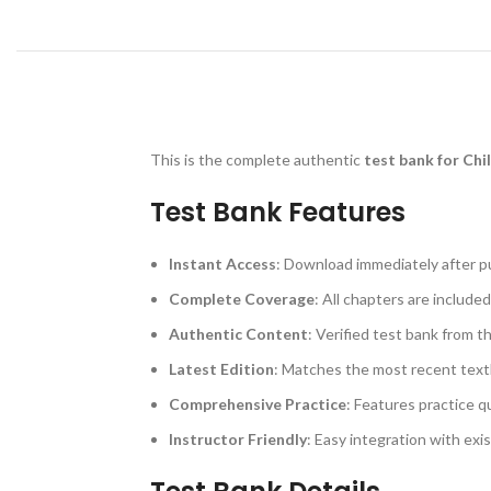
This is the complete authentic
test bank for Chi
Test Bank Features
Instant Access
: Download immediately after p
Complete Coverage
: All chapters are included
Authentic Content
: Verified test bank from t
Latest Edition
: Matches the most recent text
Comprehensive Practice
: Features practice q
Instructor Friendly
: Easy integration with exi