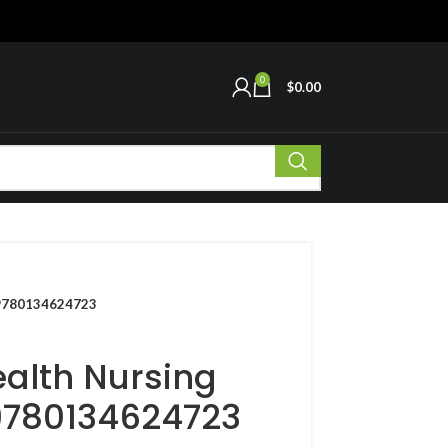
0
$
0.00
N 9780134624723
ealth Nursing
 9780134624723