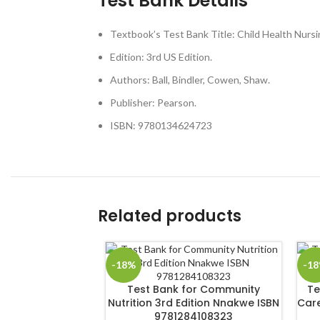
Test Bank Details
Textbook’s Test Bank Title: Child Health Nursi
Edition: 3rd US Edition.
Authors: Ball, Bindler, Cowen, Shaw.
Publisher: Pearson.
ISBN: 9780134624723
Related products
-18%
-1
Test Bank for Community
Te
Nutrition 3rd Edition Nnakwe ISBN
Care
9781284108323