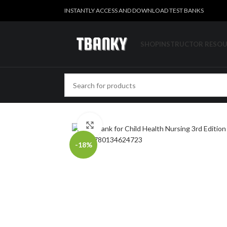
INSTANTLY ACCESS AND DOWNLOAD TEST BANKS
SHOP
INSTRUCTOR RESO
Click to enlarge
-18%