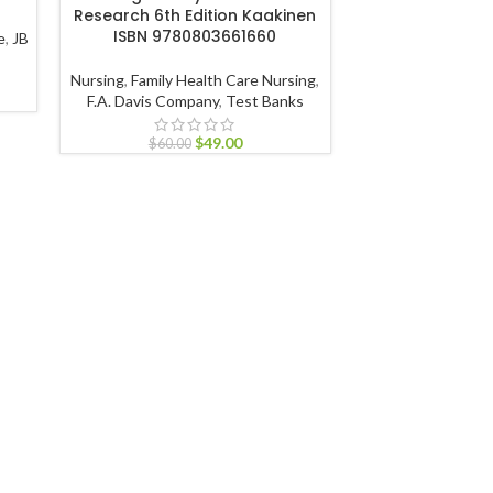
Research 6th Edition Kaakinen
978128
ISBN 9780803661660
e
,
JB
Nursing
,
Geronto
Nursing
,
Family Health Care Nursing
,
Test 
F.A. Davis Company
,
Test Banks
$
60.00
$
49.00
$
60.00