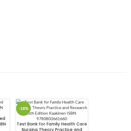
-18%
-18%
sed
Test Bank for 
SBN
Test Bank for Family Health Care
Nursing Compet
Nursing Theory Practice and
4th Editio