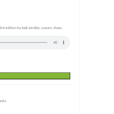
d edition by ball, bindler, cowen, shaw.
T
anks