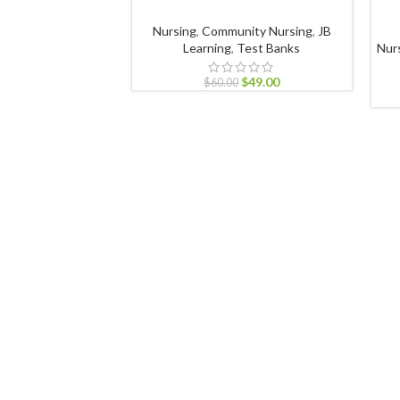
Nursing
,
Community Nursing
,
JB
Learning
,
Test Banks
Nur
$
49.00
$
60.00