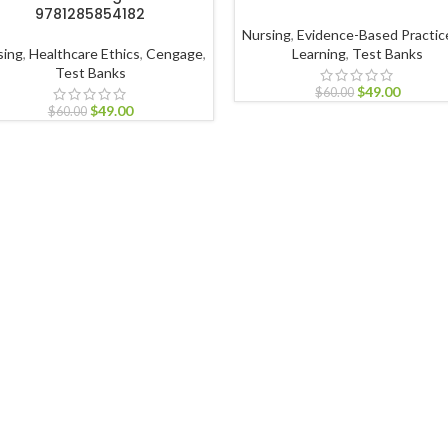
9781285854182
Nursing
,
Evidence-Based Practic
sing
,
Healthcare Ethics
,
Cengage
,
Learning
,
Test Banks
Test Banks
$
49.00
$
60.00
$
49.00
$
60.00