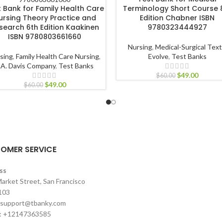
t Bank for Family Health Care
Terminology Short Course 
ursing Theory Practice and
Edition Chabner ISBN
search 6th Edition Kaakinen
9780323444927
ISBN 9780803661660
Nursing
,
Medical-Surgical Tex
sing
,
Family Health Care Nursing
,
Evolve
,
Test Banks
.A. Davis Company
,
Test Banks
$
49.00
$
60.00
$
49.00
$
60.00
OMER SERVICE
ss
arket Street, San Francisco
103
support@tbanky.com
: +12147363585