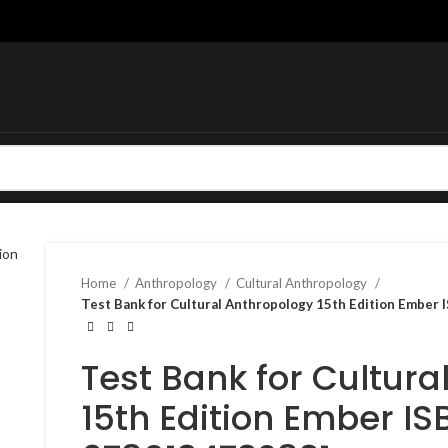
Home
Anthropology
Cultural Anthropology
Test Bank for Cultural Anthropology 15th Edition Embe
Test Bank for Cultura
15th Edition Ember IS