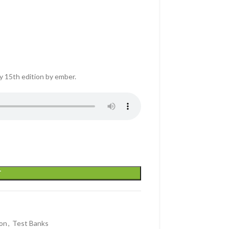
y 15th edition by ember.
T
on
,
Test Banks