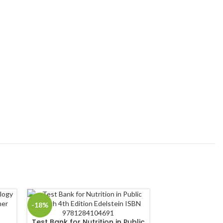
-18%
-18%
Test Bank for Nutrition in Public
Test Bank for