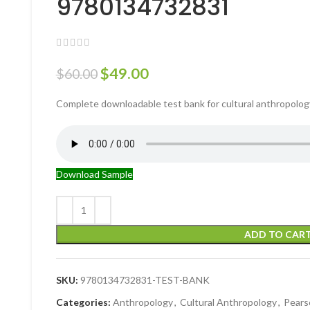
9780134732831
$
49.00
$
60.00
Complete downloadable test bank for cultural anthropolog
Download Sample
ADD TO CAR
SKU:
9780134732831-TEST-BANK
Categories:
Anthropology
,
Cultural Anthropology
,
Pears