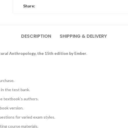
Share:
DESCRIPTION
SHIPPING & DELIVERY
tural Anthropology, the 15th edition by Ember
.
urchase.
 in the test bank.
he textbook’s authors.
book version.
uestions for varied exam styles.
sting course materials.