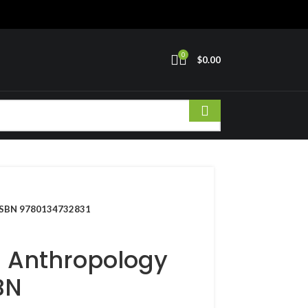
0
$
0.00
r ISBN 9780134732831
l Anthropology
BN