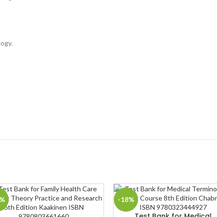
logy.
8%
-18%
Test Bank for Medical