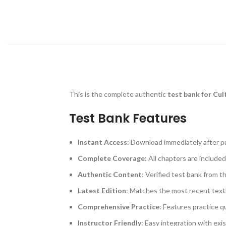
This is the complete authentic
test bank for Cul
Test Bank Features
Instant Access
: Download immediately after p
Complete Coverage
: All chapters are included
Authentic Content
: Verified test bank from t
Latest Edition
: Matches the most recent text
Comprehensive Practice
: Features practice q
Instructor Friendly
: Easy integration with exi