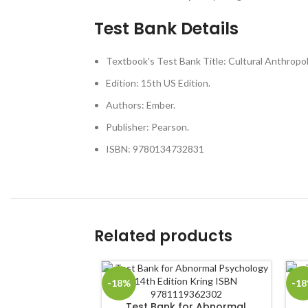
Test Bank Details
Textbook’s Test Bank Title: Cultural Anthropo
Edition: 15th US Edition.
Authors: Ember.
Publisher: Pearson.
ISBN: 9780134732831
Related products
-18%
-1
Test Bank for Abnormal