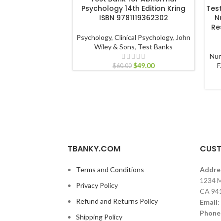
Psychology 14th Edition Kring
Tes
ISBN 9781119362302
N
Re
Psychology
,
Clinical Psychology
,
John
Wiley & Sons
,
Test Banks
Nur
$
49.00
F
$
60.00
TBANKY.COM
CUST
Terms and Conditions
Addre
1234 M
Privacy Policy
CA 94
Refund and Returns Policy
Email
:
Phone
Shipping Policy