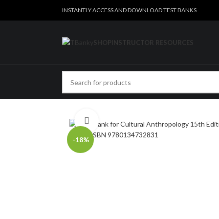
INSTANTLY ACCESS AND DOWNLOAD TEST BANKS
SHOP
INSTRUCTOR RESOURCES
Click to enlarge
-18%