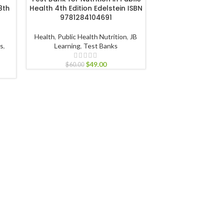
8th
Health 4th Edition Edelstein ISBN
Cooking 9th Edit
9781284104691
978111
Health
,
Public Health Nutrition
,
JB
Humanities
,
Prof
ts
,
Learning
,
Test Banks
John Wiley & S
$
49.00
$
60.00
$
60.00