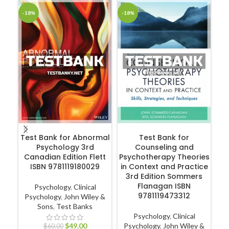
-18%
-18%
-1
ADD TO CART
ADD TO CART
Test Bank for Abnormal
Test Bank for
Psychology 3rd
Counseling and
Canadian Edition Flett
Psychotherapy Theories
ISBN 9781119180029
in Context and Practice
R
3rd Edition Sommers
Flanagan ISBN
Psychology
,
Clinical
9781119473312
Psychology
,
John Wiley &
Sons
,
Test Banks
Nu
Psychology
,
Clinical
Nur
$
49.00
Psychology
,
John Wiley &
$
60.00