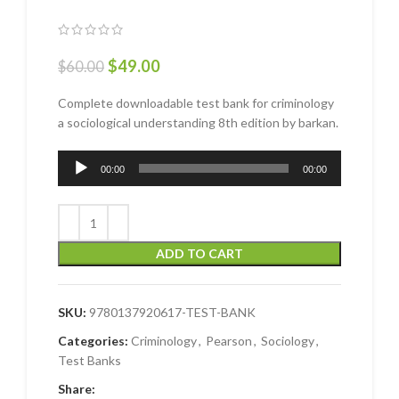
$
49.00
$
60.00
Complete downloadable test bank for criminology
a sociological understanding 8th edition by barkan.
Audio
00:00
00:00
Player
ADD TO CART
SKU:
9780137920617-TEST-BANK
Categories:
Criminology
,
Pearson
,
Sociology
,
Test Banks
Share: