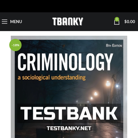
0
MENU
$
0.00
-18%