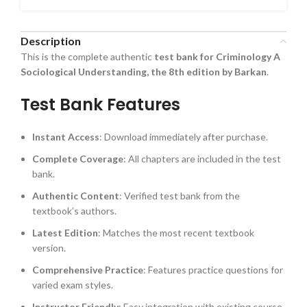
Description
This is the complete authentic
test bank for Criminology A
Sociological Understanding, the 8th edition by Barkan
.
Test Bank Features
Instant Access
: Download immediately after purchase.
Complete Coverage
: All chapters are included in the test
bank.
Authentic Content
: Verified test bank from the
textbook’s authors.
Latest Edition
: Matches the most recent textbook
version.
Comprehensive Practice
: Features practice questions for
varied exam styles.
Instructor Friendly
: Easy integration with existing course