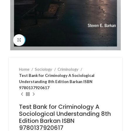
Click to enlarge
Home
Sociology
Criminology
Test Bank for Criminology A Sociological
Understanding 8th Edition Barkan ISBN
9780137920617
Test Bank for Criminology A
Sociological Understanding 8th
Edition Barkan ISBN
9780137920617