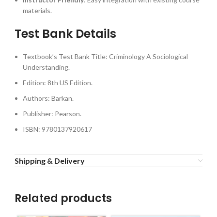
materials.
Test Bank Details
Textbook’s Test Bank Title: Criminology A Sociological
Understanding.
Edition: 8th US Edition.
Authors: Barkan.
Publisher: Pearson.
ISBN: 9780137920617
Shipping & Delivery
Related products