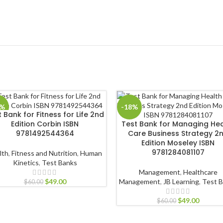
8%
-18%
 Bank for Fitness for Life 2nd
Edition Corbin ISBN
Test Bank for Managing Hea
9781492544364
Care Business Strategy 2
Edition Moseley ISBN
9781284081107
lth
,
Fitness and Nutrition
,
Human
Kinetics
,
Test Banks
Management
,
Healthcare
$
49.00
Management
,
JB Learning
,
Test 
$
60.00
$
49.00
$
60.00