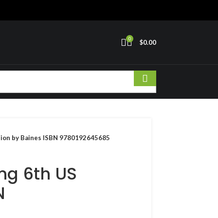
0
$
0.00
ition by Baines ISBN 9780192645685
ing 6th US
N