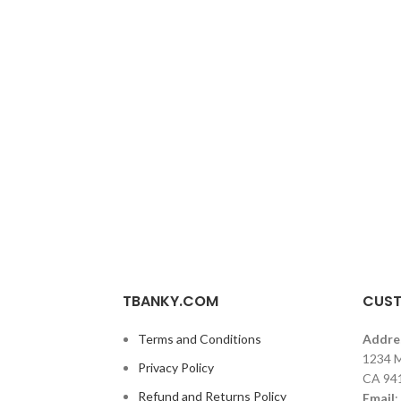
TBANKY.COM
CUST
Terms and Conditions
Addre
1234 M
Privacy Policy
CA 94
Refund and Returns Policy
Email
: