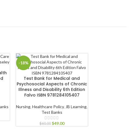
-18%
-18%
lth
Test Bank for Nu
nd
Test Bank for Medical and
Health 4th Editi
Psychosocial Aspects of Chronic
978128
Illness and Disability 6th Edition
Falvo ISBN 9781284105407
Health
,
Public He
Learning
,
T
Banks
Nursing
,
Healthcare Policy
,
JB Learning
,
Test Banks
$
60.00
$
49.00
$
60.00