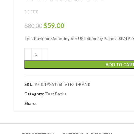
$
59.00
$
80.00
Test Bank for Marketing 6th US Edition by Baines ISBN 
ADD TO CAR
SKU:
9780192645685-TEST-BANK
Category:
Test Banks
Share: