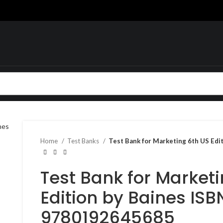
Home
Test Banks
Test Bank for Marketing 6th US Ed
Test Bank for Market
Edition by Baines ISB
9780192645685