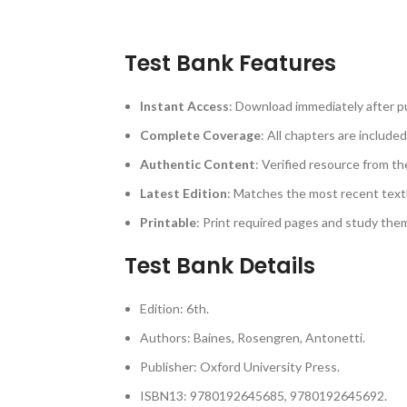
Test Bank Features
Instant Access
: Download immediately after p
Complete Coverage
: All chapters are included
Authentic Content
: Verified resource from th
Latest Edition
: Matches the most recent text
Printable
: Print required pages and study th
Test Bank Details
Edition: 6th.
Authors: Baines, Rosengren, Antonetti.
Publisher: Oxford University Press.
ISBN13: 9780192645685, 9780192645692.