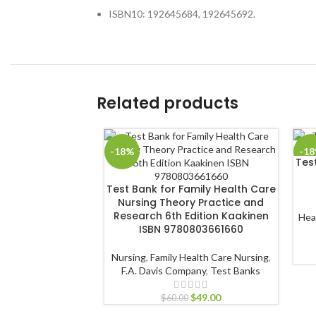
ISBN10: 192645684, 192645692.
Related products
-18%
-1
Test
Test Bank for Family Health Care
Nursing Theory Practice and
Research 6th Edition Kaakinen
Hea
ISBN 9780803661660
Nursing
,
Family Health Care Nursing
,
F.A. Davis Company
,
Test Banks
$
49.00
$
60.00