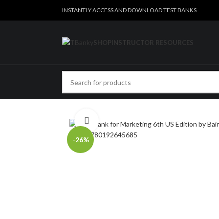
INSTANTLY ACCESS AND DOWNLOAD TEST BANKS
SHOP
INSTRUCTOR RESOURCES
Click to enlarge
-26%