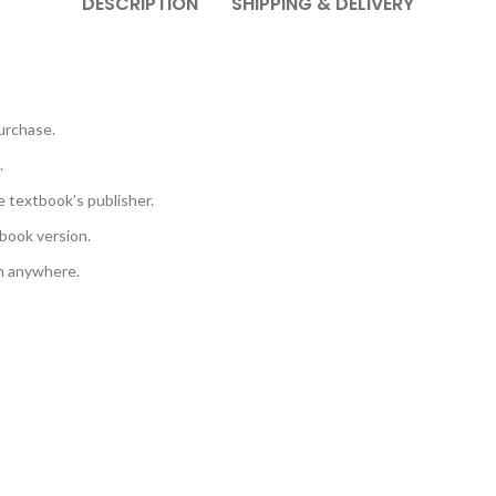
DESCRIPTION
SHIPPING & DELIVERY
urchase.
.
e textbook’s publisher.
book version.
em anywhere.