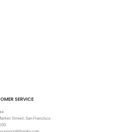
OMER SERVICE
ss
arket Street, San Francisco
103
support@tbanky.com