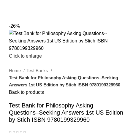
0
Menu
$
0.00
-26%
Click to enlarge
Home
Test Banks
Test Bank for Philosophy Asking Questions–Seeking
Answers 1st US Edition by Stich ISBN 9780199329960
Back to products
Test Bank for Philosophy Asking
Questions–Seeking Answers 1st US Edition
by Stich ISBN 9780199329960