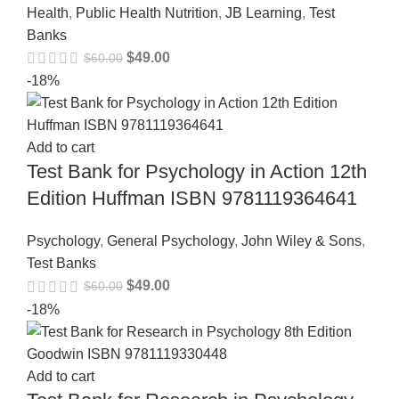
Health
,
Public Health Nutrition
,
JB Learning
,
Test
Banks
$
49.00
$
60.00
-18%
Add to cart
Test Bank for Psychology in Action 12th
Edition Huffman ISBN 9781119364641
Psychology
,
General Psychology
,
John Wiley & Sons
,
Test Banks
$
49.00
$
60.00
-18%
Add to cart