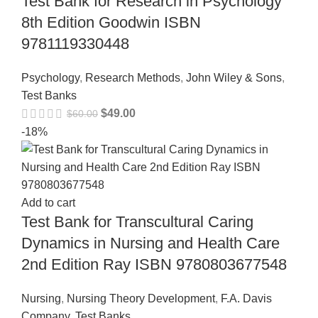
Test Bank for Research in Psychology
8th Edition Goodwin ISBN
9781119330448
Psychology
,
Research Methods
,
John Wiley & Sons
,
Test Banks
$
49.00
$
60.00
-18%
Add to cart
Test Bank for Transcultural Caring
Dynamics in Nursing and Health Care
2nd Edition Ray ISBN 9780803677548
Nursing
,
Nursing Theory Development
,
F.A. Davis
Company
,
Test Banks