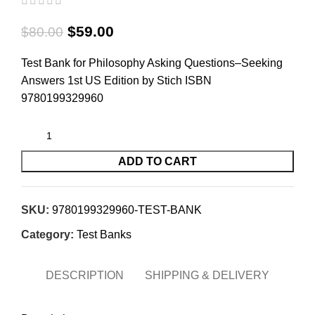
$
59.00
$
80.00
Test Bank for Philosophy Asking Questions–Seeking
Answers 1st US Edition by Stich ISBN
9780199329960
ADD TO CART
SKU:
9780199329960-TEST-BANK
Category:
Test Banks
DESCRIPTION
SHIPPING & DELIVERY