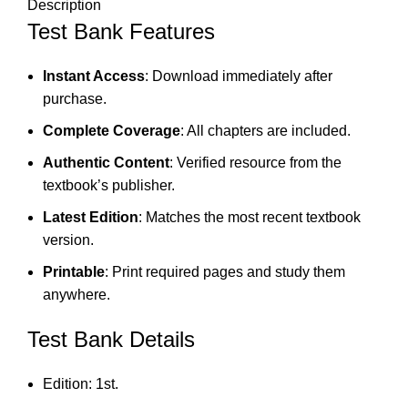
Description
Test Bank Features
Instant Access
: Download immediately after
purchase.
Complete Coverage
: All chapters are included.
Authentic Content
: Verified resource from the
textbook’s publisher.
Latest Edition
: Matches the most recent textbook
version.
Printable
: Print required pages and study them
anywhere.
Test Bank Details
Edition: 1st.