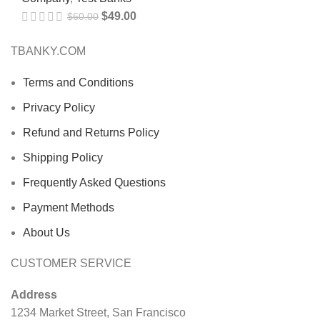
$
49.00
$
60.00
TBANKY.COM
Terms and Conditions
Privacy Policy
Refund and Returns Policy
Shipping Policy
Frequently Asked Questions
Payment Methods
About Us
CUSTOMER SERVICE
Address
1234 Market Street, San Francisco