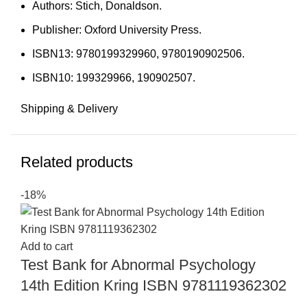
Authors: Stich, Donaldson.
Publisher: Oxford University Press.
ISBN13: 9780199329960, 9780190902506.
ISBN10: 199329966, 190902507.
Shipping & Delivery
Related products
-18%
Add to cart
Test Bank for Abnormal Psychology
14th Edition Kring ISBN 9781119362302