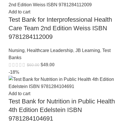
Add to cart
Test Bank for Interprofessional Health
Care Team 2nd Edition Weiss ISBN
9781284112009
Nursing
,
Healthcare Leadership
,
JB Learning
,
Test
Banks
$
49.00
$
60.00
-18%
Add to cart
Test Bank for Nutrition in Public Health
4th Edition Edelstein ISBN
9781284104691