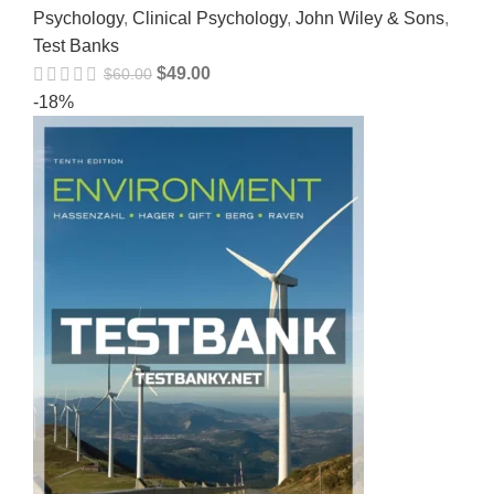
Psychology
,
Clinical Psychology
,
John Wiley & Sons
,
Test Banks
$
49.00
$
60.00
-18%