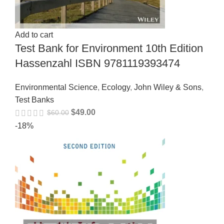
Add to cart
Test Bank for Environment 10th Edition
Hassenzahl ISBN 9781119393474
Environmental Science
,
Ecology
,
John Wiley & Sons
,
Test Banks
$
49.00
$
60.00
-18%