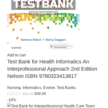
Add to cart
Test Bank for Health Informatics An
Interprofessional Approach 2nd Edition
Nelson ISBN 9780323413817
Nursing
,
Informatics
,
Evolve
,
Test Banks
$
49.00
$
60.00
-18%