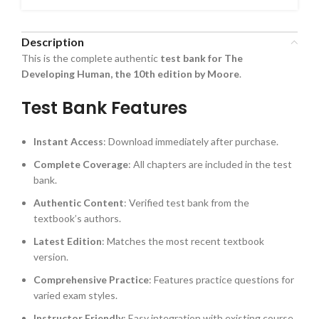
Description
This is the complete authentic
test bank for The
Developing Human, the 10th edition by Moore
.
Test Bank Features
Instant Access
: Download immediately after purchase.
Complete Coverage
: All chapters are included in the test
bank.
Authentic Content
: Verified test bank from the
textbook’s authors.
Latest Edition
: Matches the most recent textbook
version.
Comprehensive Practice
: Features practice questions for
varied exam styles.
Instructor Friendly
: Easy integration with existing course