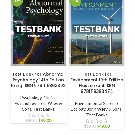
-18%
-18%
-1
ADD TO CART
ADD TO CART
Test Bank for Abnormal
Test Bank for
T
Psychology 14th Edition
Environment 10th Edition
Kring ISBN 9781119362302
Hassenzahl ISBN
9781119393474
A
Psychology
,
Clinical
Psychology
,
John Wiley &
Environmental Science
,
Sons
,
Test Banks
Ecology
,
John Wiley & Sons
,
Test Banks
Nur
$
49.00
$
60.00
$
49.00
$
60.00