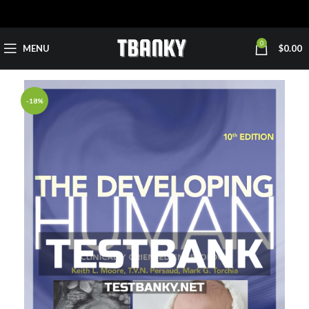
0
MENU
$
0.00
-18%