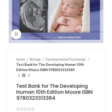
Click to enlarge
Home
Biology
Developmental Psychology
Test Bank for The Developing Human 10th
Edition Moore ISBN 9780323313384
Test Bank for The Developing
Human 10th Edition Moore ISBN
9780323313384