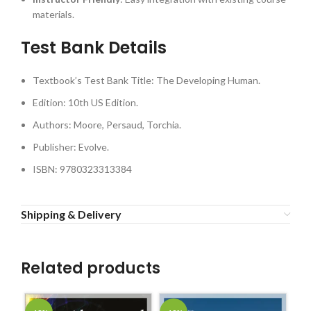
materials.
Test Bank Details
Textbook’s Test Bank Title: The Developing Human.
Edition: 10th US Edition.
Authors: Moore, Persaud, Torchia.
Publisher: Evolve.
ISBN: 9780323313384
Shipping & Delivery
Related products