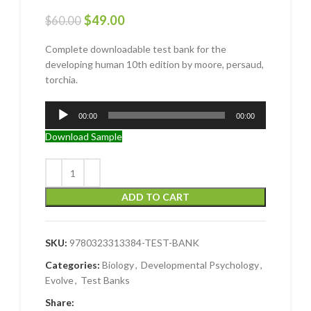
$
49.00
$
60.00
Complete downloadable test bank for the
developing human 10th edition by moore, persaud,
torchia.
Audio
00:00
00:00
Player
Download Sample
ADD TO CART
SKU:
9780323313384-TEST-BANK
Categories:
Biology
,
Developmental Psychology
,
Evolve
,
Test Banks
Share: