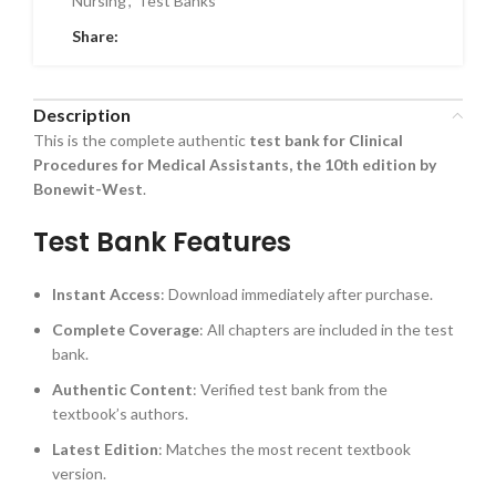
Nursing
,
Test Banks
Share:
Description
This is the complete authentic
test bank for Clinical
Procedures for Medical Assistants, the 10th edition by
Bonewit-West
.
Test Bank Features
Instant Access
: Download immediately after purchase.
Complete Coverage
: All chapters are included in the test
bank.
Authentic Content
: Verified test bank from the
textbook’s authors.
Latest Edition
: Matches the most recent textbook
version.