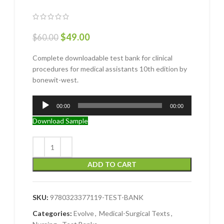
$
49.00
$
60.00
Complete downloadable test bank for clinical
procedures for medical assistants 10th edition by
bonewit-west.
Audio
00:00
00:00
Player
Download Sample
ADD TO CART
SKU:
9780323377119-TEST-BANK
Categories:
Evolve
,
Medical-Surgical Texts
,