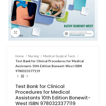
Click to enlarge
Home
Nursing
Medical-Surgical Texts
Test Bank for Clinical Procedures for Medical
Assistants 10th Edition Bonewit-West ISBN
9780323377119
Test Bank for Clinical
Procedures for Medical
Assistants 10th Edition Bonewit-
West ISBN 9780323377119