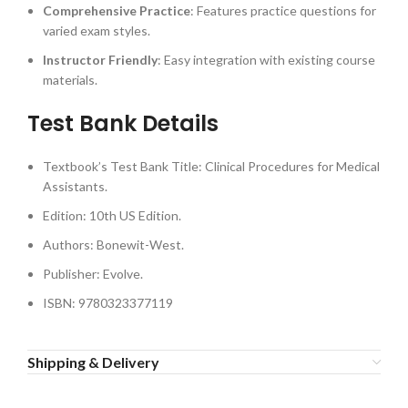
Comprehensive Practice
: Features practice questions for
varied exam styles.
Instructor Friendly
: Easy integration with existing course
materials.
Test Bank Details
Textbook’s Test Bank Title: Clinical Procedures for Medical
Assistants.
Edition: 10th US Edition.
Authors: Bonewit-West.
Publisher: Evolve.
ISBN: 9780323377119
Shipping & Delivery