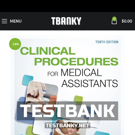
0
MENU
$
0.00
-18%