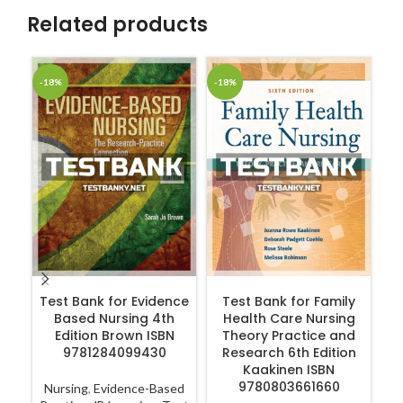
Related products
-18%
-18%
-1
ADD TO CART
ADD TO CART
Test Bank for Evidence
Test Bank for Family
Based Nursing 4th
Health Care Nursing
Ge
Edition Brown ISBN
Theory Practice and
Co
9781284099430
Research 6th Edition
4
Kaakinen ISBN
9780803661660
Nursing
,
Evidence-Based