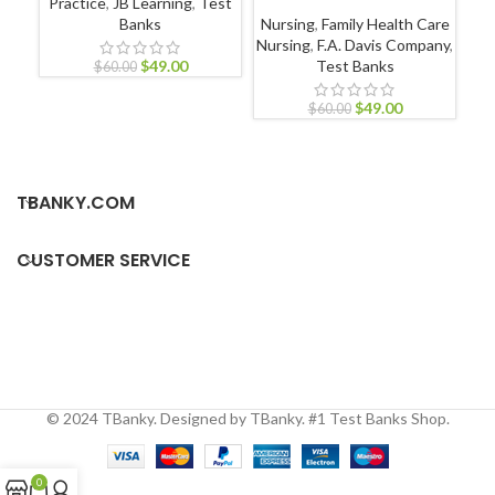
Practice
,
JB Learning
,
Test
N
Banks
Nursing
,
Family Health Care
Nursing
,
F.A. Davis Company
,
$
49.00
Test Banks
$
60.00
$
49.00
$
60.00
TBANKY.COM
CUSTOMER SERVICE
© 2024 TBanky. Designed by TBanky. #1 Test Banks Shop.
0