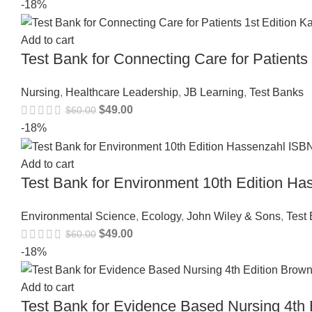
-18%
Add to cart
Test Bank for Connecting Care for Patient
Nursing
,
Healthcare Leadership
,
JB Learning
,
Test Banks
$
49.00
$
60.00
-18%
Add to cart
Test Bank for Environment 10th Edition 
Environmental Science
,
Ecology
,
John Wiley & Sons
,
Test
$
49.00
$
60.00
-18%
Add to cart
Test Bank for Evidence Based Nursing 4t