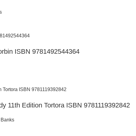
s
n Corbin ISBN 9781492544364
ody 11th Edition Tortora ISBN 9781119392842
t Banks