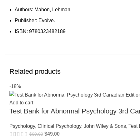
Authors: Mahon, Lehman.
Publisher: Evolve.
ISBN: 9780323482189
Related products
-18%
Add to cart
Test Bank for Abnormal Psychology 3rd Ca
Psychology
,
Clinical Psychology
,
John Wiley & Sons
,
Test
$
49.00
$
60.00