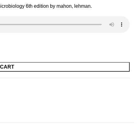
icrobiology 6th edition by mahon, lehman.
 CART