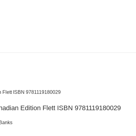
nadian Edition Flett ISBN 9781119180029
 Banks