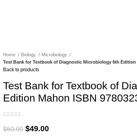
Home
Biology
Microbiology
Test Bank for Textbook of Diagnostic Microbiology 6th Editi
Back to products
Test Bank for Textbook of Di
Edition Mahon ISBN 97803
$
49.00
$
60.00