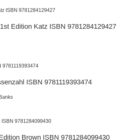
s 1st Edition Katz ISBN 9781284129427
Hassenzahl ISBN 9781119393474
 Banks
h Edition Brown ISBN 9781284099430