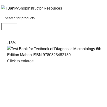
INSTANTLY ACCESS AND DOWNLOAD TEST BANKS
Shop
Instructor Resources
Search
-18%
Click to enlarge