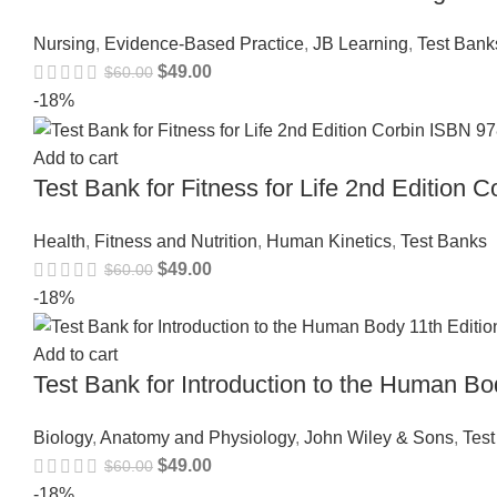
Nursing
,
Evidence-Based Practice
,
JB Learning
,
Test Bank
$
49.00
$
60.00
-18%
Add to cart
Test Bank for Fitness for Life 2nd Editio
Health
,
Fitness and Nutrition
,
Human Kinetics
,
Test Banks
$
49.00
$
60.00
-18%
Add to cart
Test Bank for Introduction to the Human B
Biology
,
Anatomy and Physiology
,
John Wiley & Sons
,
Tes
$
49.00
$
60.00
-18%