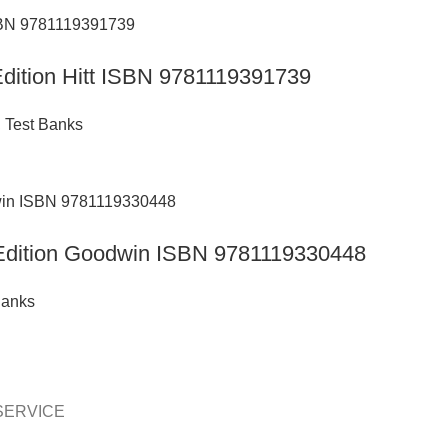
 Edition Hitt ISBN 9781119391739
,
Test Banks
h Edition Goodwin ISBN 9781119330448
Banks
SERVICE