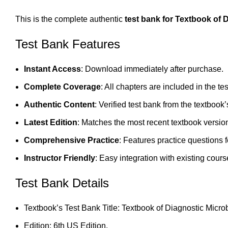
This is the complete authentic
test bank for Textbook of 
Test Bank Features
Instant Access
: Download immediately after purchase.
Complete Coverage
: All chapters are included in the te
Authentic Content
: Verified test bank from the textbook’
Latest Edition
: Matches the most recent textbook versio
Comprehensive Practice
: Features practice questions 
Instructor Friendly
: Easy integration with existing cours
Test Bank Details
Textbook’s Test Bank Title: Textbook of Diagnostic Micro
Edition: 6th US Edition.