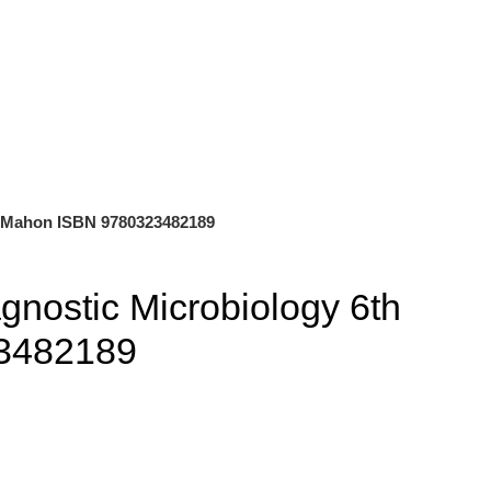
0
$
0.00
on Mahon ISBN 9780323482189
agnostic Microbiology 6th
23482189