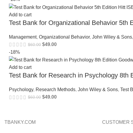
Add to cart
Test Bank for Organizational Behavior 5th
Management
,
Organizational Behavior
,
John Wiley & Sons
$
49.00
$
60.00
-18%
Add to cart
Test Bank for Research in Psychology 8t
Psychology
,
Research Methods
,
John Wiley & Sons
,
Test 
$
49.00
$
60.00
TBANKY.COM
CUSTOMER 