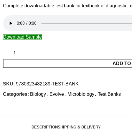
Complete downloadable test bank for textbook of diagnostic m
Download Sample
ADD TO
SKU:
9780323482189-TEST-BANK
Categories:
Biology
,
Evolve
,
Microbiology
,
Test Banks
DESCRIPTION
SHIPPING & DELIVERY