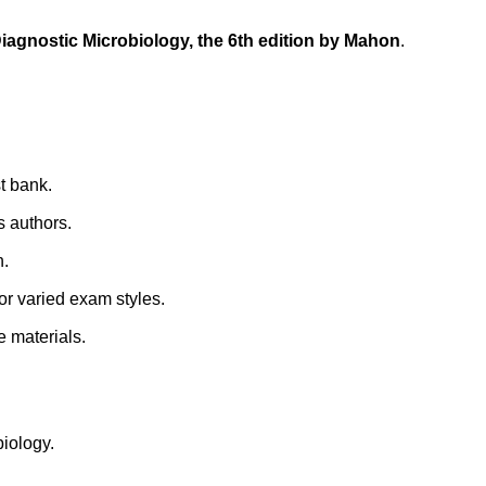
Diagnostic Microbiology, the 6th edition by Mahon
.
st bank.
s authors.
n.
for varied exam styles.
e materials.
biology.