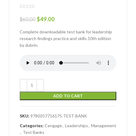
$
49.00
$
60.00
Complete downloadable test bank for leadership
research findings practice and skills 10th edition
by dubrin.
ADD TO CART
SKU:
9780357716175-TEST-BANK
Categories:
Cengage
,
Leaderships
,
Management
,
Test Banks