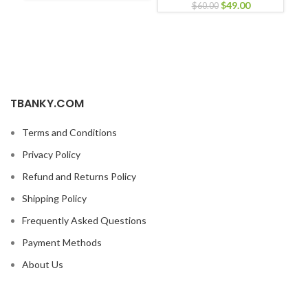
$
49.00
$
60.00
TBANKY.COM
Terms and Conditions
Privacy Policy
Refund and Returns Policy
Shipping Policy
Frequently Asked Questions
Payment Methods
About Us