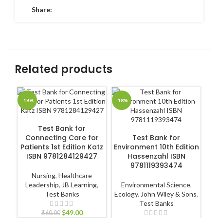
Share:
Related products
-18%
-18%
-1
ADD TO CART
Test Bank for
ADD TO CART
Connecting Care for
Test Bank for
Te
Patients 1st Edition Katz
Environment 10th Edition
ISBN 9781284129427
Hassenzahl ISBN
9781119393474
Nursing
,
Healthcare
Leadership
,
JB Learning
,
Environmental Science
,
N
Test Banks
Ecology
,
John Wiley & Sons
,
Pr
Test Banks
$
49.00
$
60.00