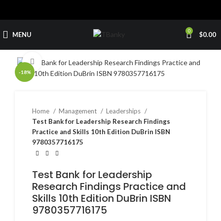
0
MENU
$
0.00
Click to enlarge
-18%
Home
Management
Leaderships
Test Bank for Leadership Research Findings
Practice and Skills 10th Edition DuBrin ISBN
9780357716175
Test Bank for Leadership
Research Findings Practice and
Skills 10th Edition DuBrin ISBN
9780357716175