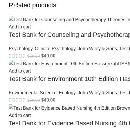
Related products
-18%
-18%
-18%
-18%
-18%
-18%
-18%
-18%
Add to cart
Test Bank for Counseling and Psychothera
Psychology
,
Clinical Psychology
,
John Wiley & Sons
,
Test
$
49.00
$
60.00
Add to cart
Test Bank for Environment 10th Edition 
Environmental Science
,
Ecology
,
John Wiley & Sons
,
Test
$
49.00
$
60.00
Add to cart
Test Bank for Evidence Based Nursing 4t