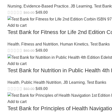
Nursing
,
Evidence-Based Practice
,
JB Learning
,
Test Bank
$
49.00
$
60.00
Add to cart
Test Bank for Fitness for Life 2nd Editio
Health
,
Fitness and Nutrition
,
Human Kinetics
,
Test Banks
$
49.00
$
60.00
Add to cart
Test Bank for Nutrition in Public Health 4
Health
,
Public Health Nutrition
,
JB Learning
,
Test Banks
$
49.00
$
60.00
Add to cart
Test Bank for Principles of Health Navigat