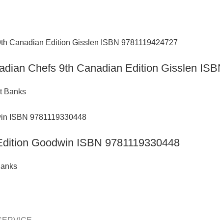
anadian Chefs 9th Canadian Edition Gisslen I
t Banks
h Edition Goodwin ISBN 9781119330448
Banks