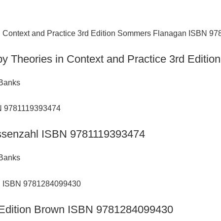
py Theories in Context and Practice 3rd Edi
 Banks
Hassenzahl ISBN 9781119393474
 Banks
h Edition Brown ISBN 9781284099430