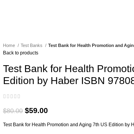
Home
Test Banks
Test Bank for Health Promotion and Agi
Back to products
Test Bank for Health Promot
Edition by Haber ISBN 978
$
59.00
$
80.00
Test Bank for Health Promotion and Aging 7th US Edition b