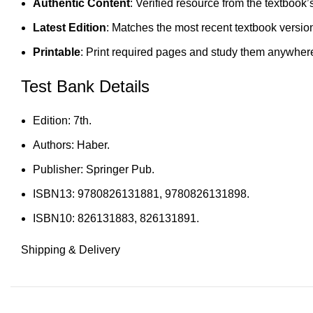
Authentic Content
: Verified resource from the textbook’
Latest Edition
: Matches the most recent textbook versio
Printable
: Print required pages and study them anywher
Test Bank Details
Edition: 7th.
Authors: Haber.
Publisher: Springer Pub.
ISBN13: 9780826131881, 9780826131898.
ISBN10: 826131883, 826131891.
Shipping & Delivery