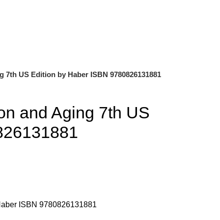
0
$
0.00
ng 7th US Edition by Haber ISBN 9780826131881
ion and Aging 7th US
0826131881
y Haber ISBN 9780826131881