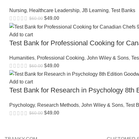
Nursing
,
Healthcare Leadership
,
JB Learning
,
Test Banks
$
49.00
$
60.00
Add to cart
Test Bank for Professional Cooking for C
Humanities
,
Professional Cooking
,
John Wiley & Sons
,
Tes
$
49.00
$
60.00
Add to cart
Test Bank for Research in Psychology 8t
Psychology
,
Research Methods
,
John Wiley & Sons
,
Test 
$
49.00
$
60.00