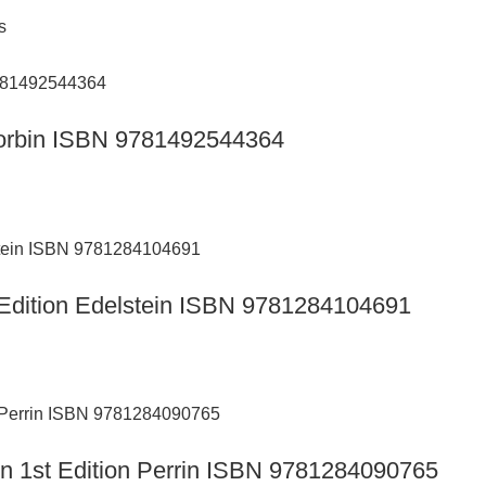
s
n Corbin ISBN 9781492544364
th Edition Edelstein ISBN 9781284104691
ion 1st Edition Perrin ISBN 9781284090765