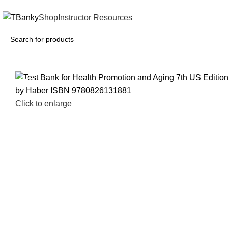
INSTANTLY ACCESS AND DOWNLOAD TEST BANKS
Shop
Instructor Resources
-26%
Click to enlarge