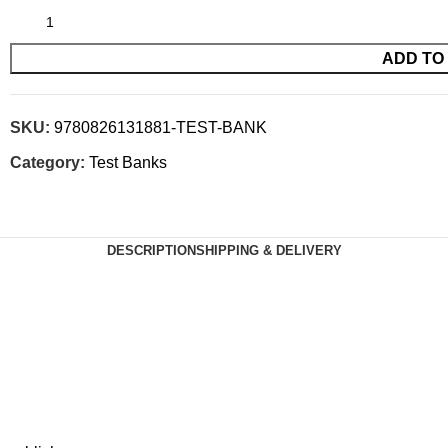
ADD TO
SKU:
9780826131881-TEST-BANK
Category:
Test Banks
DESCRIPTION
SHIPPING & DELIVERY