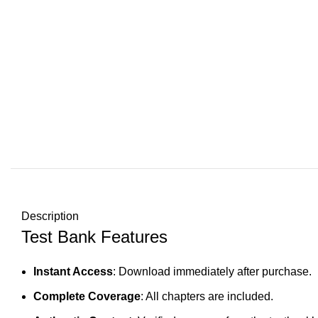
Description
Test Bank Features
Instant Access
: Download immediately after purchase.
Complete Coverage
: All chapters are included.