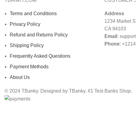
TBANKY.COM
CUSTOMER 
Terms and Conditions
Address
1234 Market St
Privacy Policy
CA 94103
Refund and Returns Policy
Email
:
suppor
Phone
: +121
Shipping Policy
Frequently Asked Questions
Payment Methods
About Us
© 2024 TBanky. Designed by TBanky. #1 Test Banks Shop.