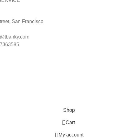
SERVICE
reet, San Francisco
t@tbanky.com
47363585
Shop
0
Cart
My account