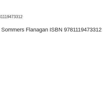
tion Sommers Flanagan ISBN 9781119473312