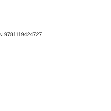
SBN 9781119424727