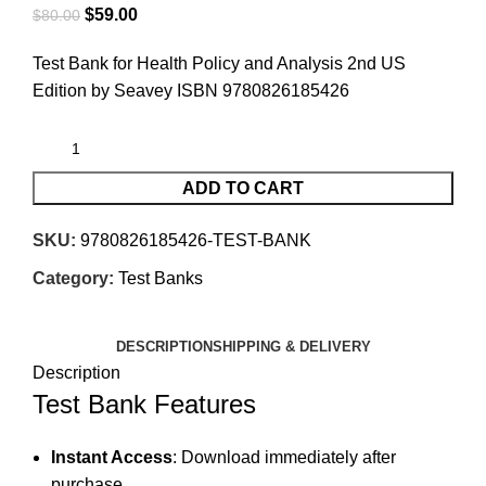
$
59.00
$
80.00
Test Bank for Health Policy and Analysis 2nd US
Edition by Seavey ISBN 9780826185426
ADD TO CART
SKU:
9780826185426-TEST-BANK
Category:
Test Banks
DESCRIPTION
SHIPPING & DELIVERY
Description
Test Bank Features
Instant Access
: Download immediately after
purchase.