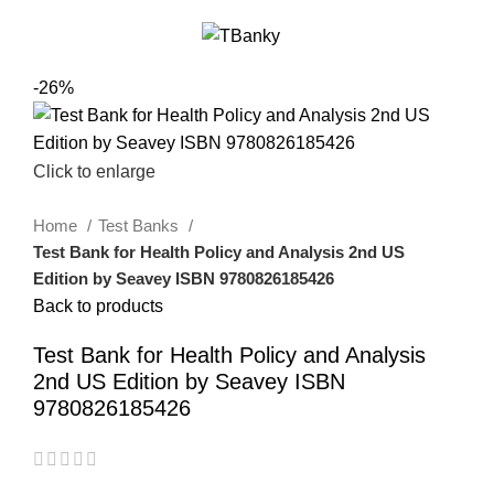
0
Menu
$
0.00
-26%
Click to enlarge
Home
Test Banks
Test Bank for Health Policy and Analysis 2nd US
Edition by Seavey ISBN 9780826185426
Back to products
Test Bank for Health Policy and Analysis
2nd US Edition by Seavey ISBN
9780826185426