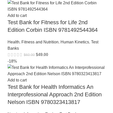
Add to cart
Test Bank for Fitness for Life 2nd
Edition Corbin ISBN 9781492544364
Health
,
Fitness and Nutrition
,
Human Kinetics
,
Test
Banks
$
49.00
$
60.00
-18%
Add to cart
Test Bank for Health Informatics An
Interprofessional Approach 2nd Edition
Nelson ISBN 9780323413817