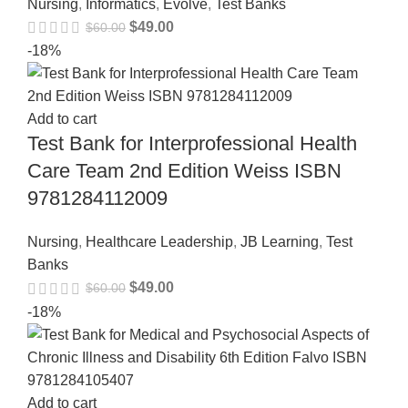
Nursing
,
Informatics
,
Evolve
,
Test Banks
$
49.00
$
60.00
-18%
Add to cart
Test Bank for Interprofessional Health
Care Team 2nd Edition Weiss ISBN
9781284112009
Nursing
,
Healthcare Leadership
,
JB Learning
,
Test
Banks
$
49.00
$
60.00
-18%
Add to cart