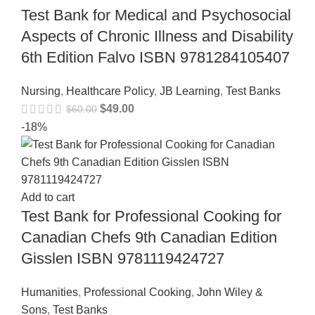
Test Bank for Medical and Psychosocial
Aspects of Chronic Illness and Disability
6th Edition Falvo ISBN 9781284105407
Nursing
,
Healthcare Policy
,
JB Learning
,
Test Banks
$
49.00
$
60.00
-18%
Add to cart
Test Bank for Professional Cooking for
Canadian Chefs 9th Canadian Edition
Gisslen ISBN 9781119424727
Humanities
,
Professional Cooking
,
John Wiley &
Sons
,
Test Banks