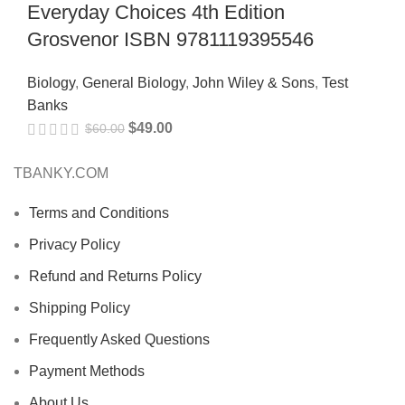
Everyday Choices 4th Edition
Grosvenor ISBN 9781119395546
Biology
,
General Biology
,
John Wiley & Sons
,
Test
Banks
$
49.00
$
60.00
TBANKY.COM
Terms and Conditions
Privacy Policy
Refund and Returns Policy
Shipping Policy
Frequently Asked Questions
Payment Methods
About Us