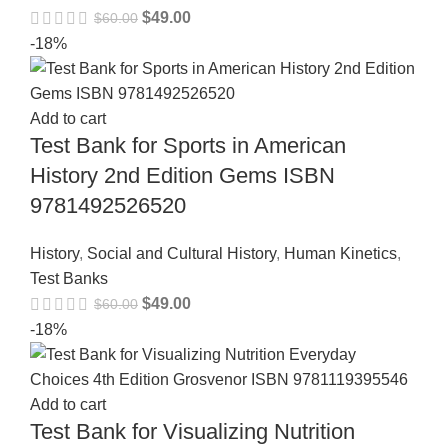
$
49.00
$
60.00
-18%
Add to cart
Test Bank for Sports in American
History 2nd Edition Gems ISBN
9781492526520
History
,
Social and Cultural History
,
Human Kinetics
,
Test Banks
$
49.00
$
60.00
-18%
Add to cart
Test Bank for Visualizing Nutrition