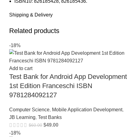
ISBN10: 826185428, 826185436.
Shipping & Delivery
Related products
-18%
Add to cart
Test Bank for Android App Development
1st Edition Franceschi ISBN
9781284092127
Computer Science
,
Mobile Application Development
,
JB Learning
,
Test Banks
$
49.00
$
60.00
-18%