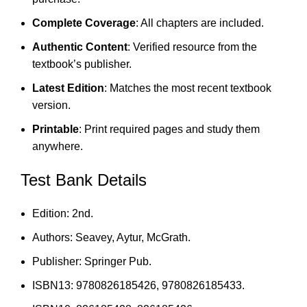
Complete Coverage
: All chapters are included.
Authentic Content
: Verified resource from the
textbook’s publisher.
Latest Edition
: Matches the most recent textbook
version.
Printable
: Print required pages and study them
anywhere.
Test Bank Details
Edition: 2nd.
Authors: Seavey, Aytur, McGrath.
Publisher: Springer Pub.
ISBN13: 9780826185426, 9780826185433.