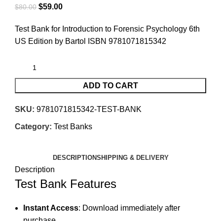
$
59.00
$
80.00
Test Bank for Introduction to Forensic Psychology 6th
US Edition by Bartol ISBN 9781071815342
ADD TO CART
SKU:
9781071815342-TEST-BANK
Category:
Test Banks
DESCRIPTION
SHIPPING & DELIVERY
Description
Test Bank Features
Instant Access
: Download immediately after
purchase.