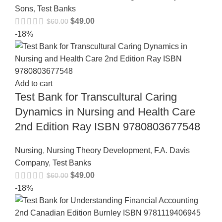
Sons
,
Test Banks
$
49.00
$
60.00
-18%
Add to cart
Test Bank for Transcultural Caring
Dynamics in Nursing and Health Care
2nd Edition Ray ISBN 9780803677548
Nursing
,
Nursing Theory Development
,
F.A. Davis
Company
,
Test Banks
$
49.00
$
60.00
-18%