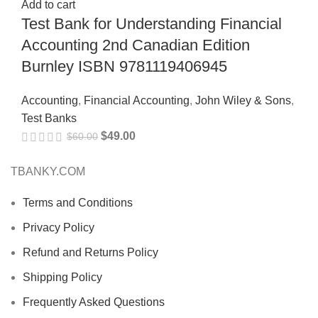
Add to cart
Test Bank for Understanding Financial
Accounting 2nd Canadian Edition
Burnley ISBN 9781119406945
Accounting
,
Financial Accounting
,
John Wiley & Sons
,
Test Banks
$
49.00
$
60.00
TBANKY.COM
Terms and Conditions
Privacy Policy
Refund and Returns Policy
Shipping Policy
Frequently Asked Questions