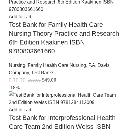
Add to cart
Test Bank for Family Health Care
Nursing Theory Practice and Research
6th Edition Kaakinen ISBN
9780803661660
Nursing
,
Family Health Care Nursing
,
F.A. Davis
Company
,
Test Banks
$
49.00
$
60.00
-18%
Add to cart
Test Bank for Interprofessional Health
Care Team 2nd Edition Weiss ISBN