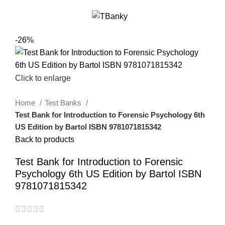
0
Menu
$
0.00
-26%
Click to enlarge
Home
Test Banks
Test Bank for Introduction to Forensic Psychology 6th
US Edition by Bartol ISBN 9781071815342
Back to products
Test Bank for Introduction to Forensic
Psychology 6th US Edition by Bartol ISBN
9781071815342