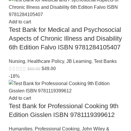
Add to cart
Test Bank for Medical and Psychosocial
Aspects of Chronic Illness and Disability
6th Edition Falvo ISBN 9781284105407
Nursing
,
Healthcare Policy
,
JB Learning
,
Test Banks
$
49.00
$
60.00
-18%
Add to cart
Test Bank for Professional Cooking 9th
Edition Gisslen ISBN 9781119399612
Humanities
,
Professional Cooking
,
John Wiley &