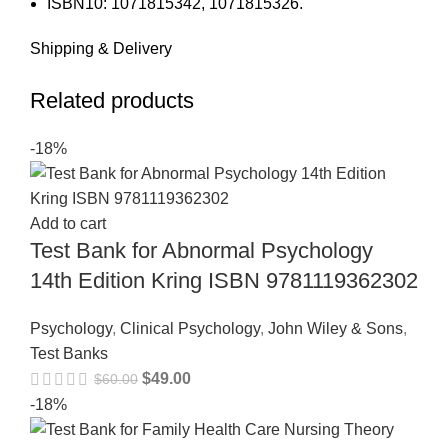
ISBN10: 1071815342, 1071815326.
Shipping & Delivery
Related products
-18%
Add to cart
Test Bank for Abnormal Psychology
14th Edition Kring ISBN 9781119362302
Psychology
,
Clinical Psychology
,
John Wiley & Sons
,
Test Banks
$
49.00
$
60.00
-18%