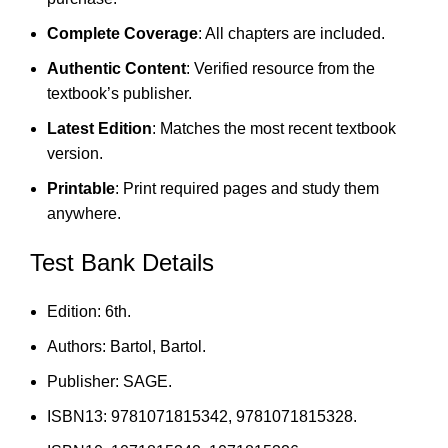
Complete Coverage
: All chapters are included.
Authentic Content
: Verified resource from the
textbook’s publisher.
Latest Edition
: Matches the most recent textbook
version.
Printable
: Print required pages and study them
anywhere.
Test Bank Details
Edition: 6th.
Authors: Bartol, Bartol.
Publisher: SAGE.
ISBN13: 9781071815342, 9781071815328.