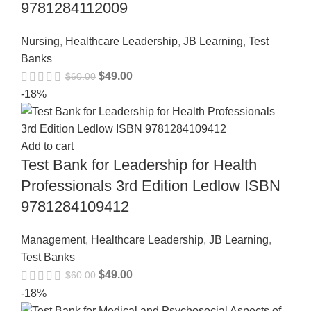
9781284112009
Nursing
,
Healthcare Leadership
,
JB Learning
,
Test
Banks
$
49.00
$
60.00
-18%
Add to cart
Test Bank for Leadership for Health
Professionals 3rd Edition Ledlow ISBN
9781284109412
Management
,
Healthcare Leadership
,
JB Learning
,
Test Banks
$
49.00
$
60.00
-18%