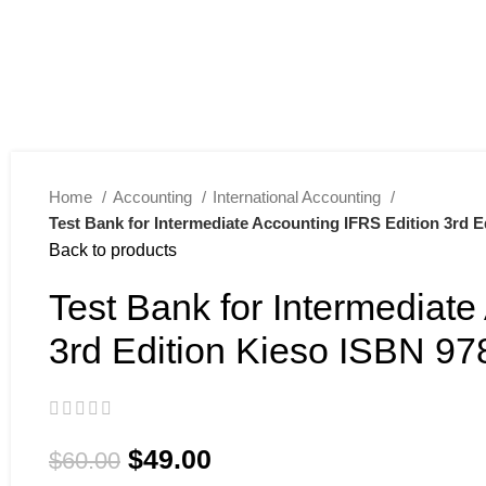
Home
Accounting
International Accounting
Test Bank for Intermediate Accounting IFRS Edition 3rd 
Back to products
Test Bank for Intermediate
3rd Edition Kieso ISBN 9
$
49.00
$
60.00