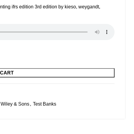
ing ifrs edition 3rd edition by kieso, weygandt,
 CART
 Wiley & Sons
,
Test Banks