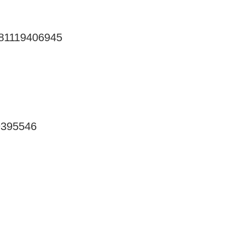
9781119406945
19395546