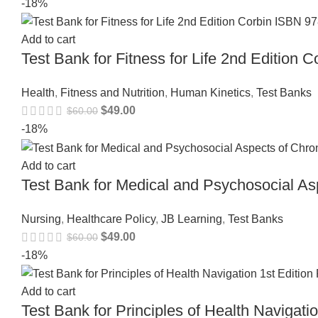
-18%
Add to cart
Test Bank for Fitness for Life 2nd Editio
Health
,
Fitness and Nutrition
,
Human Kinetics
,
Test Banks
$
49.00
$
60.00
-18%
Add to cart
Test Bank for Medical and Psychosocial Asp
Nursing
,
Healthcare Policy
,
JB Learning
,
Test Banks
$
49.00
$
60.00
-18%
Add to cart
Test Bank for Principles of Health Navigat