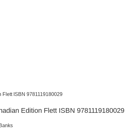
nadian Edition Flett ISBN 9781119180029
 Banks