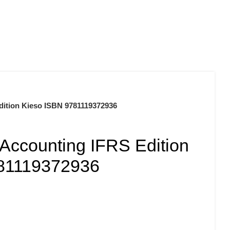
0
$
0.00
Edition Kieso ISBN 9781119372936
 Accounting IFRS Edition
781119372936