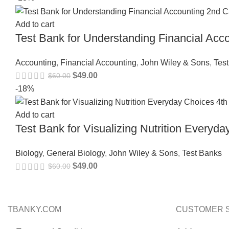
Add to cart
Test Bank for Understanding Financial Ac
Accounting
,
Financial Accounting
,
John Wiley & Sons
,
Tes
$
49.00
$
60.00
-18%
Add to cart
Test Bank for Visualizing Nutrition Every
Biology
,
General Biology
,
John Wiley & Sons
,
Test Banks
$
49.00
$
60.00
TBANKY.COM
CUSTOMER 