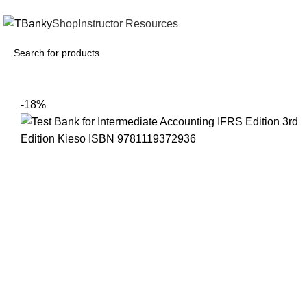
INSTANTLY ACCESS AND DOWNLOAD TEST BANKS
Shop
Instructor Resources
-18%