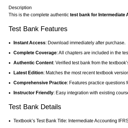
Description
This is the complete authentic
test bank for Intermediate
Test Bank Features
Instant Access
: Download immediately after purchase.
Complete Coverage
: All chapters are included in the te
Authentic Content
: Verified test bank from the textbook’
Latest Edition
: Matches the most recent textbook versio
Comprehensive Practice
: Features practice questions 
Instructor Friendly
: Easy integration with existing cours
Test Bank Details
Textbook’s Test Bank Title: Intermediate Accounting IFRS