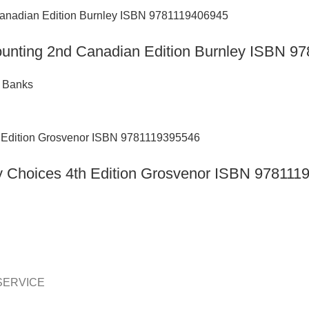
counting 2nd Canadian Edition Burnley ISBN 
t Banks
day Choices 4th Edition Grosvenor ISBN 97811
SERVICE