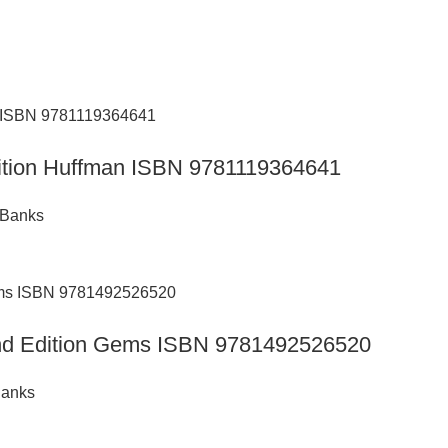
Edition Huffman ISBN 9781119364641
 Banks
 2nd Edition Gems ISBN 9781492526520
Banks