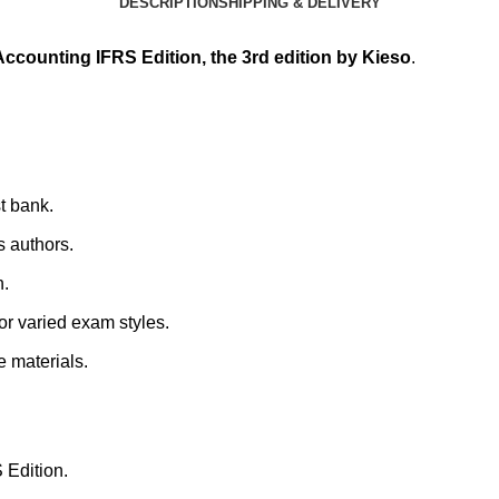
DESCRIPTION
SHIPPING & DELIVERY
 Accounting IFRS Edition, the 3rd edition by Kieso
.
st bank.
s authors.
n.
for varied exam styles.
e materials.
 Edition.