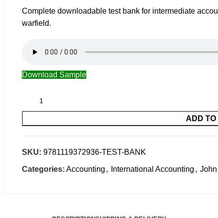
Complete downloadable test bank for intermediate account
warfield.
Download Sample
ADD TO
SKU:
9781119372936-TEST-BANK
Categories:
Accounting
,
International Accounting
,
John