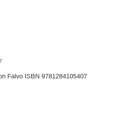
ition Falvo ISBN 9781284105407