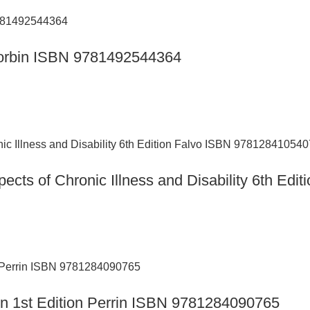
n Corbin ISBN 9781492544364
ects of Chronic Illness and Disability 6th Ed
ion 1st Edition Perrin ISBN 9781284090765