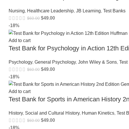
Nursing
,
Healthcare Leadership
,
JB Learning
,
Test Banks
$
49.00
$
60.00
-18%
Add to cart
Test Bank for Psychology in Action 12th 
Psychology
,
General Psychology
,
John Wiley & Sons
,
Test
$
49.00
$
60.00
-18%
Add to cart
Test Bank for Sports in American History
History
,
Social and Cultural History
,
Human Kinetics
,
Test 
$
49.00
$
60.00
-18%