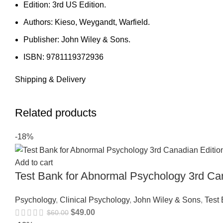
Edition: 3rd US Edition.
Authors: Kieso, Weygandt, Warfield.
Publisher: John Wiley & Sons.
ISBN: 9781119372936
Shipping & Delivery
Related products
-18%
Add to cart
Test Bank for Abnormal Psychology 3rd Ca
Psychology
,
Clinical Psychology
,
John Wiley & Sons
,
Test
$
49.00
$
60.00