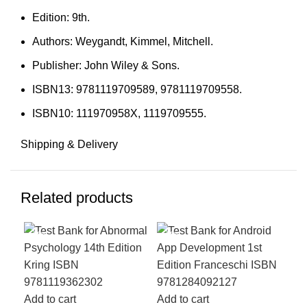
Edition: 9th.
Authors: Weygandt, Kimmel, Mitchell.
Publisher: John Wiley & Sons.
ISBN13: 9781119709589, 9781119709558.
ISBN10: 111970958X, 1119709555.
Shipping & Delivery
Related products
-18%
-18%
-1
Add to cart
Add to cart
Add