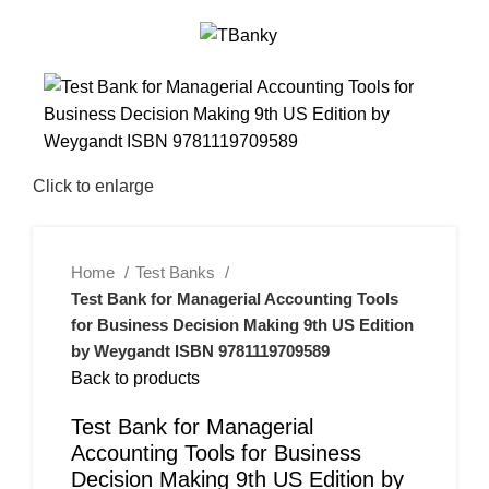
0
Menu
$
0.00
-26%
Click to enlarge
Home
Test Banks
Test Bank for Managerial Accounting Tools
for Business Decision Making 9th US Edition
by Weygandt ISBN 9781119709589
Back to products
Test Bank for Managerial
Accounting Tools for Business
Decision Making 9th US Edition by