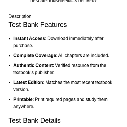
DESCRIPTION
SHIPPING & DELIVERY
Description
Test Bank Features
Instant Access
: Download immediately after
purchase.
Complete Coverage
: All chapters are included.
Authentic Content
: Verified resource from the
textbook’s publisher.
Latest Edition
: Matches the most recent textbook
version.
Printable
: Print required pages and study them
anywhere.
Test Bank Details