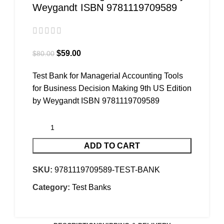
Weygandt ISBN 9781119709589
$
59.00
$
80.00
Test Bank for Managerial Accounting Tools
for Business Decision Making 9th US Edition
by Weygandt ISBN 9781119709589
ADD TO CART
SKU:
9781119709589-TEST-BANK
Category:
Test Banks