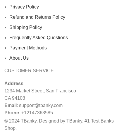
Privacy Policy
Refund and Returns Policy
Shipping Policy
Frequently Asked Questions
Payment Methods
About Us
CUSTOMER SERVICE
Address
1234 Market Street, San Francisco
CA 94103
Email
:
support@tbanky.com
Phone
: +12147363585
© 2024 TBanky. Designed by TBanky. #1 Test Banks
Shop.