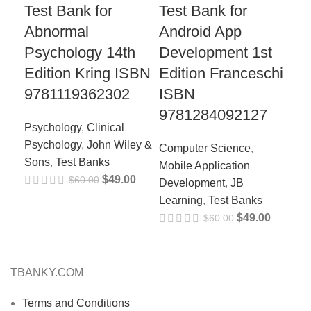
Test Bank for
Test Bank for
Te
Abnormal
Android App
Co
Psychology 14th
Development 1st
fo
Edition Kring ISBN
Edition Franceschi
Ed
9781119362302
ISBN
97
9781284092127
Psychology
,
Clinical
Nur
Psychology
,
John Wiley &
Lea
Computer Science
,
Sons
,
Test Banks
Tes
Mobile Application
$
49.00
$
60.00
Development
,
JB
Learning
,
Test Banks
$
49.00
$
60.00
TBANKY.COM
Terms and Conditions