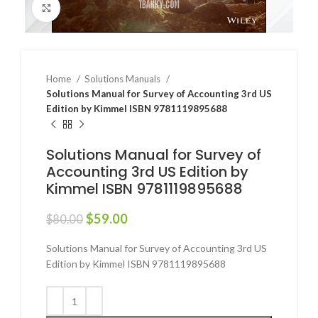
Click to enlarge
Home
Solutions Manuals
Solutions Manual for Survey of Accounting 3rd US
Edition by Kimmel ISBN 9781119895688
Solutions Manual for Survey of
Accounting 3rd US Edition by
Kimmel ISBN 9781119895688
$
59.00
$
80.00
Solutions Manual for Survey of Accounting 3rd US
Edition by Kimmel ISBN 9781119895688