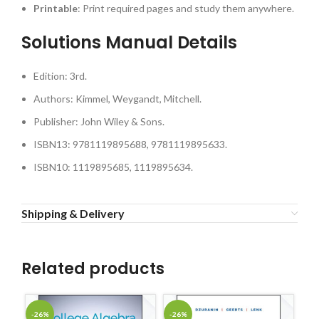
Printable
: Print required pages and study them anywhere.
Solutions Manual Details
Edition: 3rd.
Authors: Kimmel, Weygandt, Mitchell.
Publisher: John Wiley & Sons.
ISBN13: 9781119895688, 9781119895633.
ISBN10: 1119895685, 1119895634.
Shipping & Delivery
Related products
-26%
-26%
-2