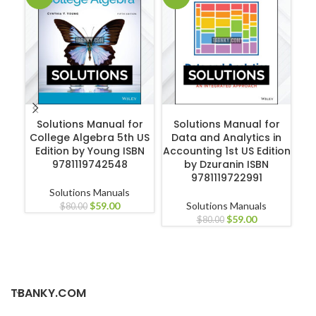
ADD TO CART
ADD TO CART
Solutions Manual for
Solutions Manual for
S
College Algebra 5th US
Data and Analytics in
Edition by Young ISBN
Accounting 1st US Edition
El
9781119742548
by Dzuranin ISBN
E
9781119722991
Solutions Manuals
$
59.00
Solutions Manuals
$
80.00
$
59.00
$
80.00
TBANKY.COM