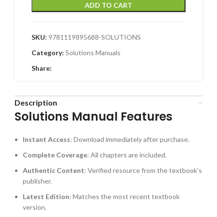
ADD TO CART
SKU:
9781119895688-SOLUTIONS
Category:
Solutions Manuals
Share:
Description
Solutions Manual Features
Instant Access
: Download immediately after purchase.
Complete Coverage
: All chapters are included.
Authentic Content
: Verified resource from the textbook’s
publisher.
Latest Edition
: Matches the most recent textbook
version.