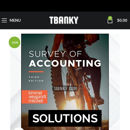
0
MENU
$
0.00
-26%