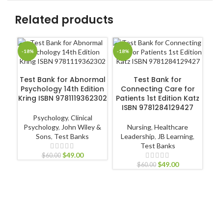
Related products
-18%
-18%
-1
ADD TO CART
ADD TO CART
Test Bank for Abnormal
Test Bank for
Psychology 14th Edition
Connecting Care for
Kring ISBN 9781119362302
Patients 1st Edition Katz
ISBN 9781284129427
Ps
Psychology
,
Clinical
in
Psychology
,
John Wiley &
Nursing
,
Healthcare
3
Sons
,
Test Banks
Leadership
,
JB Learning
,
Test Banks
$
49.00
$
60.00
$
49.00
$
60.00
P