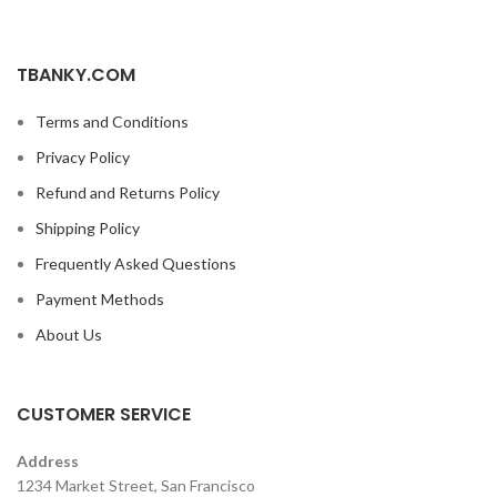
TBANKY.COM
Terms and Conditions
Privacy Policy
Refund and Returns Policy
Shipping Policy
Frequently Asked Questions
Payment Methods
About Us
CUSTOMER SERVICE
Address
1234 Market Street, San Francisco