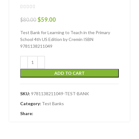
$
59.00
$
80.00
Test Bank for Learning to Teach in the Primary
School 4th US Edition by Cremin ISBN
9781138211049
ADD TO CART
SKU:
9781138211049-TEST-BANK
Category:
Test Banks
Share: