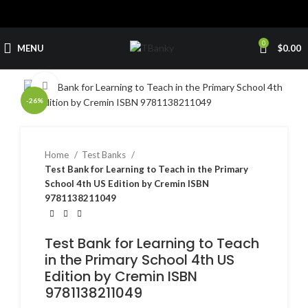
0
MENU
$
0.00
Click to enlarge
-26%
Home
Test Banks
Test Bank for Learning to Teach in the Primary
School 4th US Edition by Cremin ISBN
9781138211049
Test Bank for Learning to Teach
in the Primary School 4th US
Edition by Cremin ISBN
9781138211049