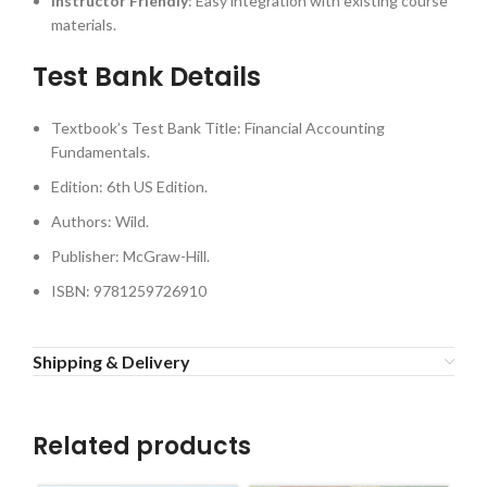
Instructor Friendly
: Easy integration with existing course
materials.
Test Bank Details
Textbook’s Test Bank Title: Financial Accounting
Fundamentals.
Edition: 6th US Edition.
Authors: Wild.
Publisher: McGraw-Hill.
ISBN: 9781259726910
Shipping & Delivery
Related products