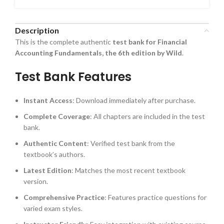
Description
This is the complete authentic
test bank for Financial
Accounting Fundamentals, the 6th edition by Wild
.
Test Bank Features
Instant Access
: Download immediately after purchase.
Complete Coverage
: All chapters are included in the test
bank.
Authentic Content
: Verified test bank from the
textbook’s authors.
Latest Edition
: Matches the most recent textbook
version.
Comprehensive Practice
: Features practice questions for
varied exam styles.