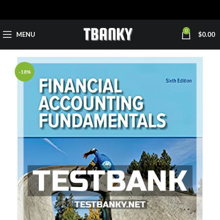
0
MENU
$
0.00
-18%