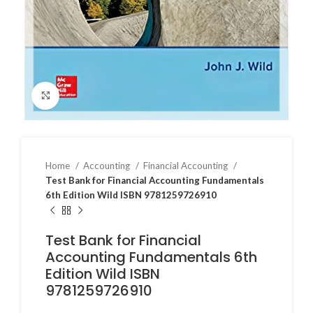
Click to enlarge
Home
Accounting
Financial Accounting
Test Bank for Financial Accounting Fundamentals
6th Edition Wild ISBN 9781259726910
Test Bank for Financial
Accounting Fundamentals 6th
Edition Wild ISBN
9781259726910