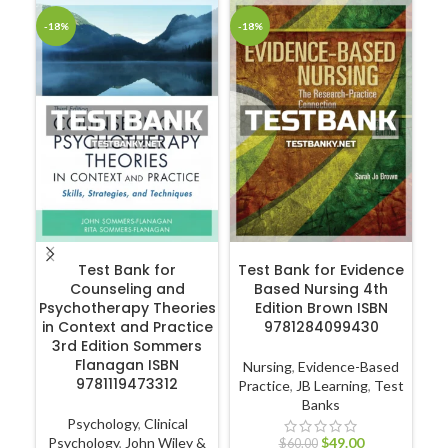
-18%
-18%
-1
ADD TO CART
ADD TO CART
Test Bank for
Test Bank for Evidence
Counseling and
Based Nursing 4th
Psychotherapy Theories
Edition Brown ISBN
in Context and Practice
9781284099430
R
3rd Edition Sommers
Flanagan ISBN
Nursing
,
Evidence-Based
9781119473312
Practice
,
JB Learning
,
Test
Banks
Nu
Psychology
,
Clinical
Nur
Psychology
,
John Wiley &
$
49.00
$
60.00