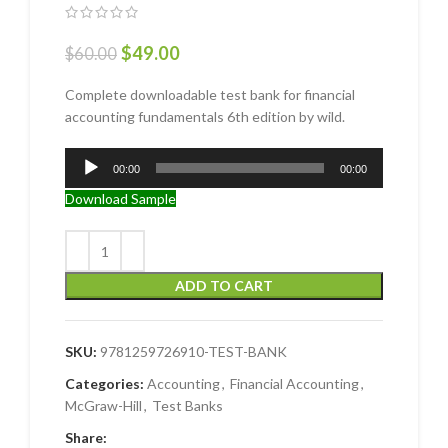
$
49.00
$
60.00
Complete downloadable test bank for financial
accounting fundamentals 6th edition by wild.
Audio
00:00
00:00
Player
Download Sample
ADD TO CART
SKU:
9781259726910-TEST-BANK
Categories:
Accounting
,
Financial Accounting
,
McGraw-Hill
,
Test Banks
Share: