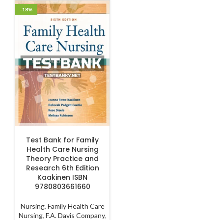
-18%
ADD TO CART
Test Bank for Family
Health Care Nursing
Theory Practice and
Research 6th Edition
Kaakinen ISBN
9780803661660
Nursing
,
Family Health Care
Nursing
,
F.A. Davis Company
,