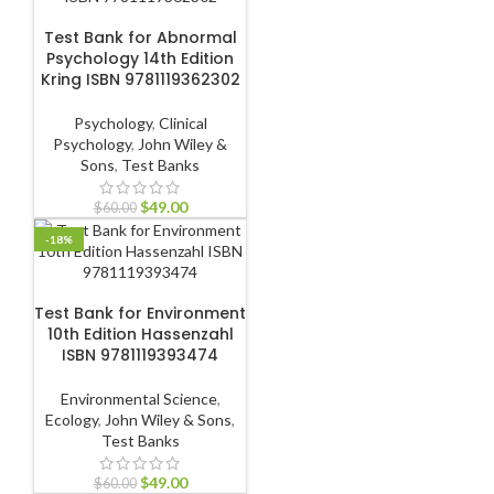
ADD TO CART
Test Bank for Abnormal
Psychology 14th Edition
Kring ISBN 9781119362302
Psychology
,
Clinical
Psychology
,
John Wiley &
Sons
,
Test Banks
$
49.00
$
60.00
-18%
ADD TO CART
Test Bank for Environment
10th Edition Hassenzahl
ISBN 9781119393474
Environmental Science
,
Ecology
,
John Wiley & Sons
,
Test Banks
$
49.00
$
60.00