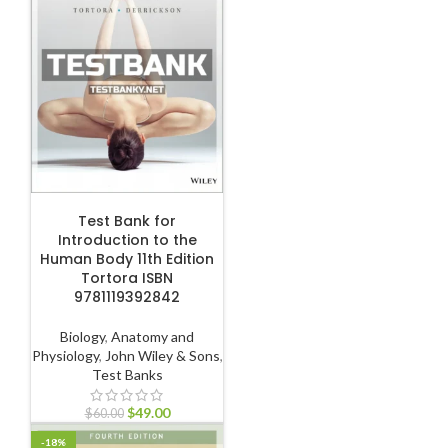
ADD TO CART
Test Bank for
Introduction to the
Human Body 11th Edition
Tortora ISBN
9781119392842
Biology
,
Anatomy and
Physiology
,
John Wiley & Sons
,
Test Banks
$
49.00
$
60.00
-18%