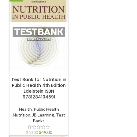
ADD TO CART
Test Bank for Nutrition in
Public Health 4th Edition
Edelstein ISBN
9781284104691
Health
,
Public Health
Nutrition
,
JB Learning
,
Test
Banks
$
49.00
$
60.00