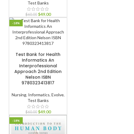
Test Banks
$
49.00
$
60.00
-18%
ADD TO CART
Test Bank for Health
Informatics An
Interprofessional
Approach 2nd Edition
Nelson ISBN
9780323413817
Nursing
,
Informatics
,
Evolve
,
Test Banks
$
49.00
$
60.00
-18%