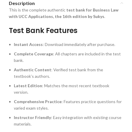
Description
This is the complete authentic
test bank for Business Law
with UCC Applications, the 16th edition by Sukys
.
Test Bank Features
Instant Access
: Download immediately after purchase.
Complete Coverage
: All chapters are included in the test
bank.
Authentic Content
: Verified test bank from the
textbook’s authors.
Latest Edition
: Matches the most recent textbook
version.
Comprehensive Practice
: Features practice questions for
varied exam styles.
Instructor Friendly
: Easy integration with existing course
materials.