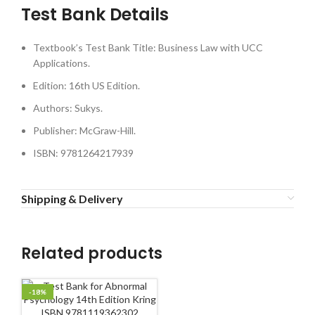
Test Bank Details
Textbook’s Test Bank Title: Business Law with UCC
Applications.
Edition: 16th US Edition.
Authors: Sukys.
Publisher: McGraw-Hill.
ISBN: 9781264217939
Shipping & Delivery
Related products
-18%