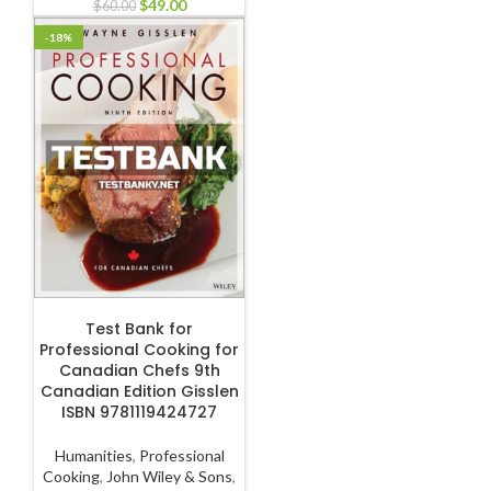
$
49.00
$
60.00
-18%
ADD TO CART
Test Bank for
Professional Cooking for
Canadian Chefs 9th
Canadian Edition Gisslen
ISBN 9781119424727
Humanities
,
Professional
Cooking
,
John Wiley & Sons
,