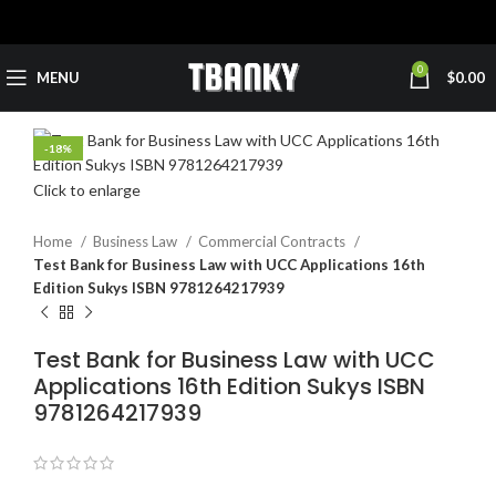
0
MENU
$
0.00
-18%
Click to enlarge
Home
Business Law
Commercial Contracts
Test Bank for Business Law with UCC Applications 16th
Edition Sukys ISBN 9781264217939
Test Bank for Business Law with UCC
Applications 16th Edition Sukys ISBN
9781264217939