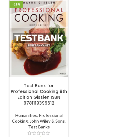
-18%
ADD TO CART
Test Bank for
Professional Cooking 9th
Edition Gisslen ISBN
9781119399612
Humanities
,
Professional
Cooking
,
John Wiley & Sons
,
Test Banks