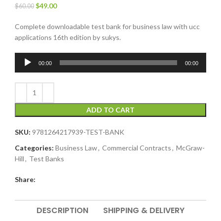
$
49.00
$
60.00
Complete downloadable test bank for business law with ucc
applications 16th edition by sukys.
Audio
00:00
00:00
Player
ADD TO CART
SKU:
9781264217939-TEST-BANK
Categories:
Business Law
,
Commercial Contracts
,
McGraw-
Hill
,
Test Banks
Share:
DESCRIPTION
SHIPPING & DELIVERY