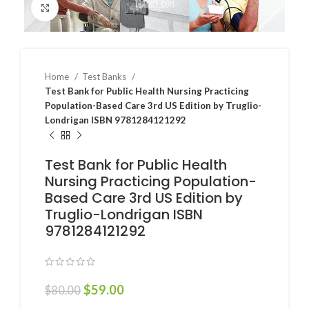
Click to enlarge
Home
Test Banks
Test Bank for Public Health Nursing Practicing
Population-Based Care 3rd US Edition by Truglio-
Londrigan ISBN 9781284121292
Test Bank for Public Health
Nursing Practicing Population-
Based Care 3rd US Edition by
Truglio-Londrigan ISBN
9781284121292
$
59.00
$
80.00