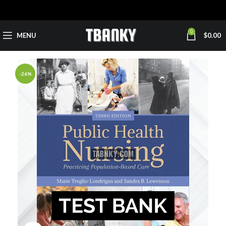
0
MENU
$
0.00
-26%