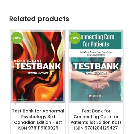
Related products
-18%
-18%
-1
ADD TO CART
ADD TO CART
Test Bank for Abnormal
Test Bank for
Psychology 3rd
Connecting Care for
Canadian Edition Flett
Patients 1st Edition Katz
ISBN 9781119180029
ISBN 9781284129427
R