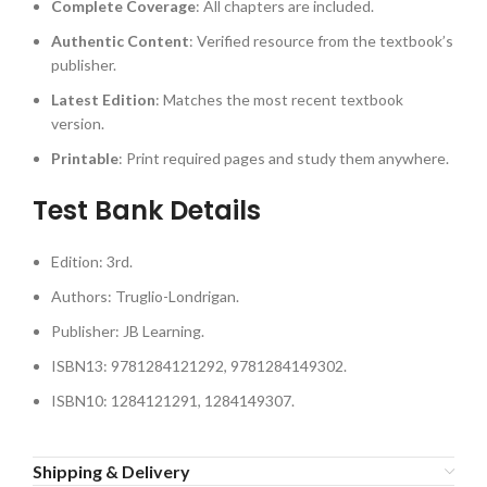
Complete Coverage
: All chapters are included.
Authentic Content
: Verified resource from the textbook’s
publisher.
Latest Edition
: Matches the most recent textbook
version.
Printable
: Print required pages and study them anywhere.
Test Bank Details
Edition: 3rd.
Authors: Truglio-Londrigan.
Publisher: JB Learning.
ISBN13: 9781284121292, 9781284149302.
ISBN10: 1284121291, 1284149307.
Shipping & Delivery