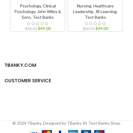
Psychology
,
Clinical
Nursing
,
Healthcare
Psychology
,
John Wiley &
Leadership
,
JB Learning
,
Sons
,
Test Banks
Test Banks
Nu
Nur
$
49.00
$
49.00
$
60.00
$
60.00
TBANKY.COM
CUSTOMER SERVICE
© 2024 TBanky. Designed by TBanky. #1 Test Banks Shop.