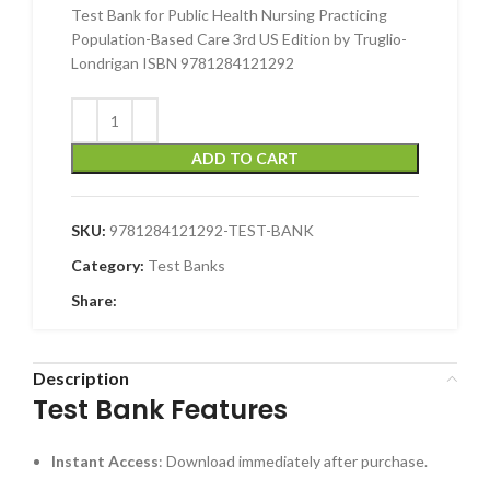
Test Bank for Public Health Nursing Practicing
Population-Based Care 3rd US Edition by Truglio-
Londrigan ISBN 9781284121292
ADD TO CART
SKU:
9781284121292-TEST-BANK
Category:
Test Banks
Share:
Description
Test Bank Features
Instant Access
: Download immediately after purchase.