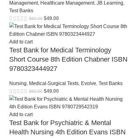
Management
,
Healthcare Management
,
JB Learning
,
Test Banks
$
49.00
$
60.00
Add to cart
Test Bank for Medical Terminology
Short Course 8th Edition Chabner ISBN
9780323444927
Nursing
,
Medical-Surgical Texts
,
Evolve
,
Test Banks
$
49.00
$
60.00
Add to cart
Test Bank for Psychiatric & Mental
Health Nursing 4th Edition Evans ISBN