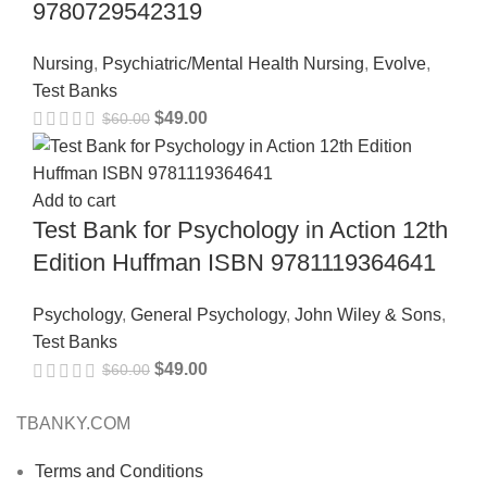
9780729542319
Nursing
,
Psychiatric/Mental Health Nursing
,
Evolve
,
Test Banks
$
49.00
$
60.00
Add to cart
Test Bank for Psychology in Action 12th
Edition Huffman ISBN 9781119364641
Psychology
,
General Psychology
,
John Wiley & Sons
,
Test Banks
$
49.00
$
60.00
TBANKY.COM
Terms and Conditions