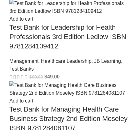
Add to cart
Test Bank for Leadership for Health
Professionals 3rd Edition Ledlow ISBN
9781284109412
Management
,
Healthcare Leadership
,
JB Learning
,
Test Banks
$
49.00
$
60.00
Add to cart
Test Bank for Managing Health Care
Business Strategy 2nd Edition Moseley
ISBN 9781284081107