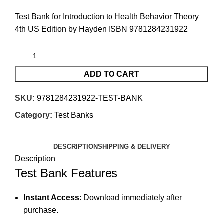
Test Bank for Introduction to Health Behavior Theory
4th US Edition by Hayden ISBN 9781284231922
ADD TO CART
SKU:
9781284231922-TEST-BANK
Category:
Test Banks
DESCRIPTION
SHIPPING & DELIVERY
Description
Test Bank Features
Instant Access
: Download immediately after
purchase.