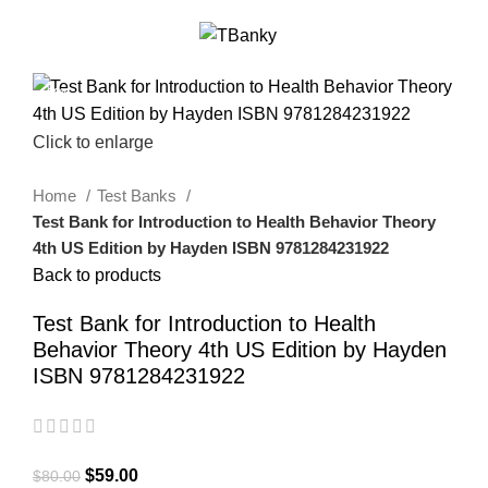
0
Menu
$
0.00
-26%
Click to enlarge
Home
Test Banks
Test Bank for Introduction to Health Behavior Theory
4th US Edition by Hayden ISBN 9781284231922
Back to products
Test Bank for Introduction to Health
Behavior Theory 4th US Edition by Hayden
ISBN 9781284231922
$
59.00
$
80.00