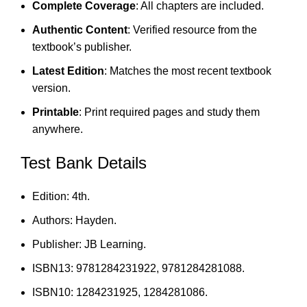
Complete Coverage
: All chapters are included.
Authentic Content
: Verified resource from the
textbook’s publisher.
Latest Edition
: Matches the most recent textbook
version.
Printable
: Print required pages and study them
anywhere.
Test Bank Details
Edition: 4th.
Authors: Hayden.
Publisher: JB Learning.
ISBN13: 9781284231922, 9781284281088.
ISBN10: 1284231925, 1284281086.