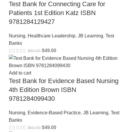
Test Bank for Connecting Care for
Patients 1st Edition Katz ISBN
9781284129427
Nursing
,
Healthcare Leadership
,
JB Learning
,
Test
Banks
$
49.00
$
60.00
Add to cart
Test Bank for Evidence Based Nursing
4th Edition Brown ISBN
9781284099430
Nursing
,
Evidence-Based Practice
,
JB Learning
,
Test
Banks
$
49.00
$
60.00