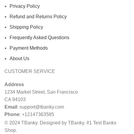
Privacy Policy
Refund and Returns Policy
Shipping Policy
Frequently Asked Questions
Payment Methods
About Us
CUSTOMER SERVICE
Address
1234 Market Street, San Francisco
CA 94103
Email
:
support@tbanky.com
Phone
: +12147363585
© 2024 TBanky. Designed by TBanky. #1 Test Banks
Shop.