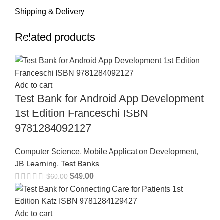
Shipping & Delivery
Related products
-18%
-18%
-18%
-18%
-18%
-18%
-18%
-18%
Add to cart
Test Bank for Android App Development
1st Edition Franceschi ISBN
9781284092127
Computer Science
,
Mobile Application Development
,
JB Learning
,
Test Banks
$
49.00
$
60.00
Add to cart