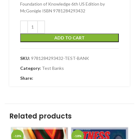
Foundation of Knowledge 6th US Edition by
McGonigle ISBN 9781284293432
ADD TO CART
SKU:
9781284293432-TEST-BANK
Category:
Test Banks
Share:
Related products
-18%
-18%
-1