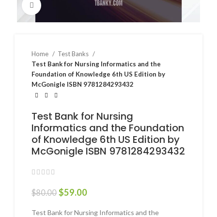
Click to enlarge
Home
Test Banks
Test Bank for Nursing Informatics and the
Foundation of Knowledge 6th US Edition by
McGonigle ISBN 9781284293432
Test Bank for Nursing
Informatics and the Foundation
of Knowledge 6th US Edition by
McGonigle ISBN 9781284293432
$
59.00
$
80.00
Test Bank for Nursing Informatics and the