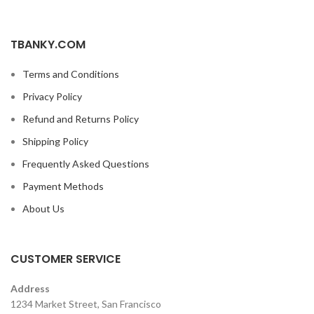
TBANKY.COM
Terms and Conditions
Privacy Policy
Refund and Returns Policy
Shipping Policy
Frequently Asked Questions
Payment Methods
About Us
CUSTOMER SERVICE
Address
1234 Market Street, San Francisco