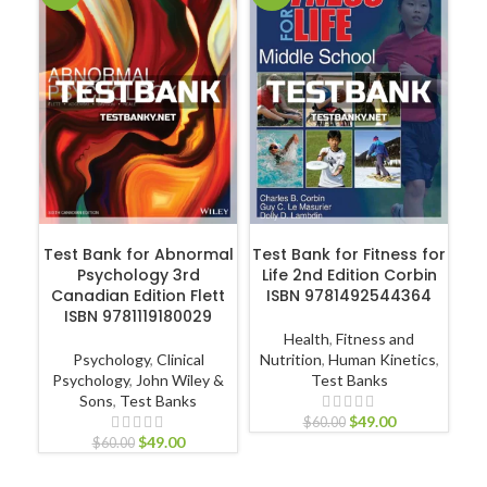
Hu
P
ADD TO CART
ADD TO CART
Test Bank for Abnormal
Test Bank for Fitness for
Psychology 3rd
Life 2nd Edition Corbin
Canadian Edition Flett
ISBN 9781492544364
ISBN 9781119180029
Health
,
Fitness and
Psychology
,
Clinical
Nutrition
,
Human Kinetics
,
Psychology
,
John Wiley &
Test Banks
Sons
,
Test Banks
$
49.00
$
60.00
$
49.00
$
60.00