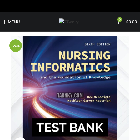
0
MENU
$
0.00
-26%