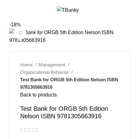
0
Menu
$
0.00
-18%
Click to enlarge
Home
Management
Organizational Behavior
Test Bank for ORGB 5th Edition Nelson ISBN
9781305663916
Back to products
Test Bank for ORGB 5th Edition
Nelson ISBN 9781305663916