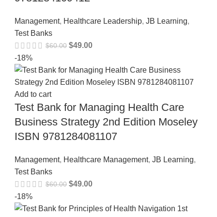
Management
,
Healthcare Leadership
,
JB Learning
,
Test Banks
$
49.00
$
60.00
-18%
Add to cart
Test Bank for Managing Health Care
Business Strategy 2nd Edition Moseley
ISBN 9781284081107
Management
,
Healthcare Management
,
JB Learning
,
Test Banks
$
49.00
$
60.00
-18%