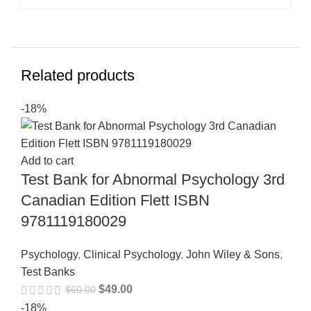
Related products
-18%
Add to cart
Test Bank for Abnormal Psychology 3rd
Canadian Edition Flett ISBN
9781119180029
Psychology
,
Clinical Psychology
,
John Wiley & Sons
,
Test Banks
$
49.00
$
60.00
-18%