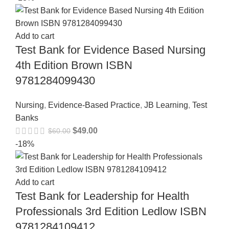
Add to cart
Test Bank for Evidence Based Nursing
4th Edition Brown ISBN
9781284099430
Nursing
,
Evidence-Based Practice
,
JB Learning
,
Test
Banks
$
49.00
$
60.00
-18%
Add to cart
Test Bank for Leadership for Health
Professionals 3rd Edition Ledlow ISBN
9781284109412