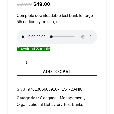
$
49.00
$
60.00
Complete downloadable test bank for orgb
5th edition by nelson, quick.
Download Sample
ADD TO CART
SKU:
9781305663916-TEST-BANK
Categories:
Cengage
,
Management
,
Organizational Behavior
,
Test Banks