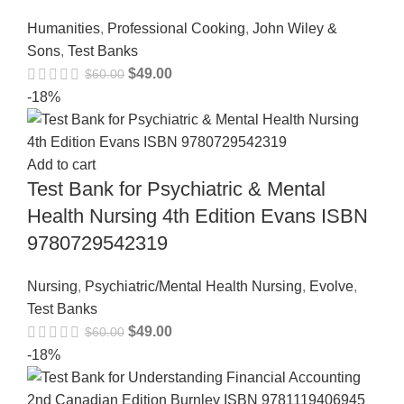
Humanities
,
Professional Cooking
,
John Wiley &
Sons
,
Test Banks
$
49.00
$
60.00
-18%
Add to cart
Test Bank for Psychiatric & Mental
Health Nursing 4th Edition Evans ISBN
9780729542319
Nursing
,
Psychiatric/Mental Health Nursing
,
Evolve
,
Test Banks
$
49.00
$
60.00
-18%