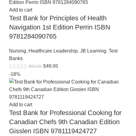
Add to cart
Test Bank for Principles of Health
Navigation 1st Edition Perrin ISBN
9781284090765
Nursing
,
Healthcare Leadership
,
JB Learning
,
Test
Banks
$
49.00
$
60.00
-18%
Add to cart
Test Bank for Professional Cooking for
Canadian Chefs 9th Canadian Edition
Gisslen ISBN 9781119424727