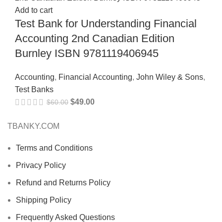
Add to cart
Test Bank for Understanding Financial
Accounting 2nd Canadian Edition
Burnley ISBN 9781119406945
Accounting
,
Financial Accounting
,
John Wiley & Sons
,
Test Banks
$
49.00
$
60.00
TBANKY.COM
Terms and Conditions
Privacy Policy
Refund and Returns Policy
Shipping Policy
Frequently Asked Questions