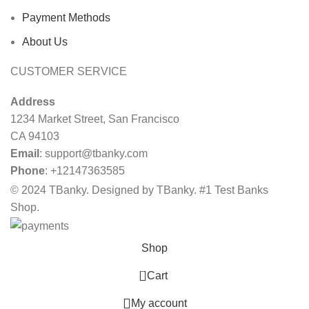
Payment Methods
About Us
CUSTOMER SERVICE
Address
1234 Market Street, San Francisco
CA 94103
Email
:
support@tbanky.com
Phone
: +12147363585
© 2024 TBanky. Designed by TBanky. #1 Test Banks
Shop.
Shop
0
Cart
My account