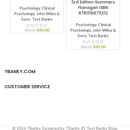
3rd Edition Sommers
Flanagan ISBN
Psychology
,
Clinical
9781119473312
Psychology
,
John Wiley &
Sons
,
Test Banks
Nu
Psychology
,
Clinical
Nur
$
49.00
Psychology
,
John Wiley &
$
60.00
Sons
,
Test Banks
$
49.00
$
60.00
TBANKY.COM
CUSTOMER SERVICE
© 2024 TBanky. Designed by TBanky. #1 Test Banks Shop.