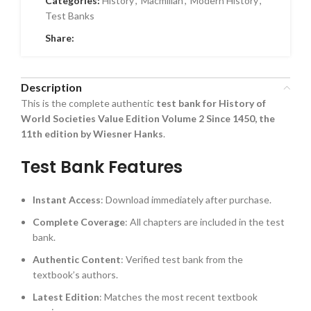
Categories:
History
,
Macmillan
,
Modern History
,
Test Banks
Share:
Description
This is the complete authentic
test bank for History of
World Societies Value Edition Volume 2 Since 1450, the
11th edition by Wiesner Hanks
.
Test Bank Features
Instant Access
: Download immediately after purchase.
Complete Coverage
: All chapters are included in the test
bank.
Authentic Content
: Verified test bank from the
textbook’s authors.
Latest Edition
: Matches the most recent textbook