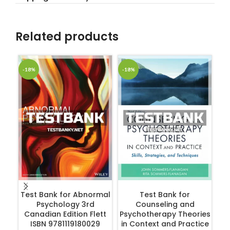
Related products
-18%
-18%
-1
ADD TO CART
ADD TO CART
Test Bank for Abnormal
Test Bank for
Psychology 3rd
Counseling and
Canadian Edition Flett
Psychotherapy Theories
ISBN 9781119180029
in Context and Practice
R