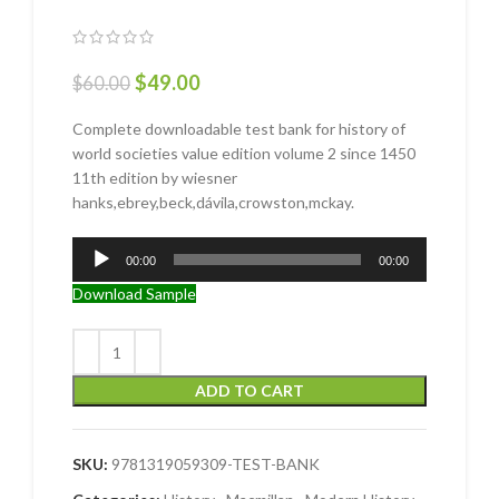
$
49.00
$
60.00
Complete downloadable test bank for history of
world societies value edition volume 2 since 1450
11th edition by wiesner
hanks,ebrey,beck,dávila,crowston,mckay.
Audio
00:00
00:00
Player
Download Sample
ADD TO CART
SKU:
9781319059309-TEST-BANK