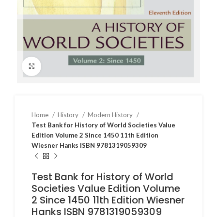
Click to enlarge
Home
History
Modern History
Test Bank for History of World Societies Value
Edition Volume 2 Since 1450 11th Edition
Wiesner Hanks ISBN 9781319059309
Test Bank for History of World
Societies Value Edition Volume
2 Since 1450 11th Edition Wiesner
Hanks ISBN 9781319059309