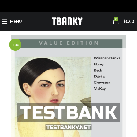
0
MENU
$
0.00
-18%