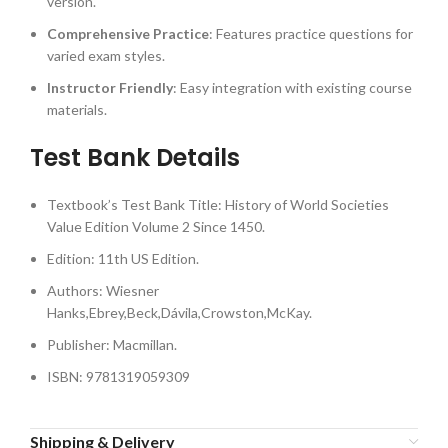
version.
Comprehensive Practice
: Features practice questions for
varied exam styles.
Instructor Friendly
: Easy integration with existing course
materials.
Test Bank Details
Textbook’s Test Bank Title: History of World Societies
Value Edition Volume 2 Since 1450.
Edition: 11th US Edition.
Authors: Wiesner
Hanks,Ebrey,Beck,Dávila,Crowston,McKay.
Publisher: Macmillan.
ISBN: 9781319059309
Shipping & Delivery