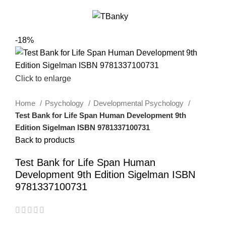
0
Menu
$
0.00
-18%
Click to enlarge
Home
Psychology
Developmental Psychology
Test Bank for Life Span Human Development 9th
Edition Sigelman ISBN 9781337100731
Back to products
Test Bank for Life Span Human
Development 9th Edition Sigelman ISBN
9781337100731