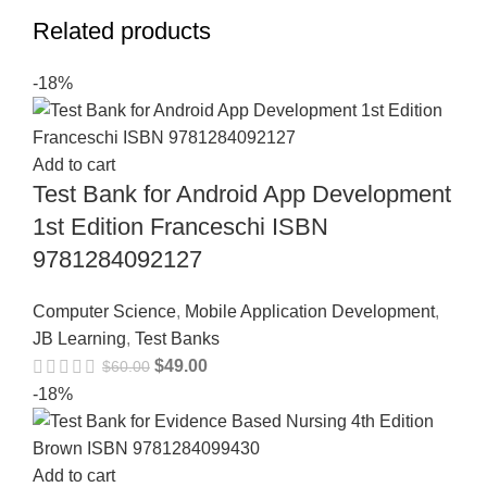
Related products
-18%
Add to cart
Test Bank for Android App Development
1st Edition Franceschi ISBN
9781284092127
Computer Science
,
Mobile Application Development
,
JB Learning
,
Test Banks
$
49.00
$
60.00
-18%
Add to cart