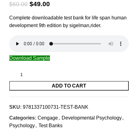
$
49.00
$
60.00
Complete downloadable test bank for life span human
development 9th edition by sigelman,rider.
Download Sample
ADD TO CART
SKU:
9781337100731-TEST-BANK
Categories:
Cengage
,
Developmental Psychology
,
Psychology
,
Test Banks