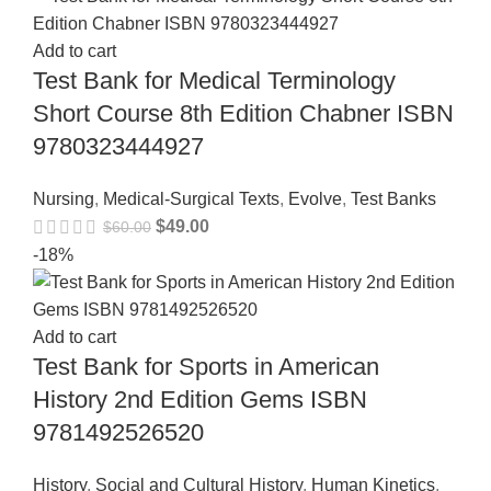
Add to cart
Test Bank for Medical Terminology
Short Course 8th Edition Chabner ISBN
9780323444927
Nursing
,
Medical-Surgical Texts
,
Evolve
,
Test Banks
$
49.00
$
60.00
-18%
Add to cart
Test Bank for Sports in American
History 2nd Edition Gems ISBN
9781492526520
History
,
Social and Cultural History
,
Human Kinetics
,