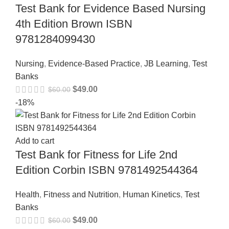
Test Bank for Evidence Based Nursing
4th Edition Brown ISBN
9781284099430
Nursing
,
Evidence-Based Practice
,
JB Learning
,
Test
Banks
$
49.00
$
60.00
-18%
Add to cart
Test Bank for Fitness for Life 2nd
Edition Corbin ISBN 9781492544364
Health
,
Fitness and Nutrition
,
Human Kinetics
,
Test
Banks
$
49.00
$
60.00