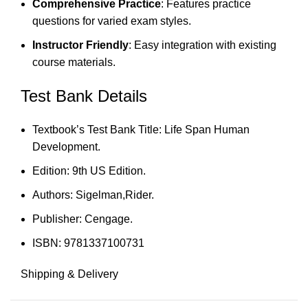
Comprehensive Practice
: Features practice
questions for varied exam styles.
Instructor Friendly
: Easy integration with existing
course materials.
Test Bank Details
Textbook’s Test Bank Title: Life Span Human
Development.
Edition: 9th US Edition.
Authors: Sigelman,Rider.
Publisher: Cengage.
ISBN: 9781337100731
Shipping & Delivery