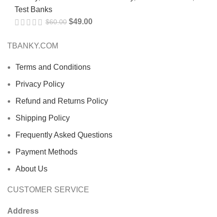
Test Banks
$
49.00
$
60.00
TBANKY.COM
Terms and Conditions
Privacy Policy
Refund and Returns Policy
Shipping Policy
Frequently Asked Questions
Payment Methods
About Us
CUSTOMER SERVICE
Address