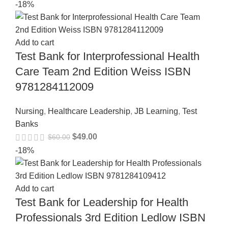
-18%
Add to cart
Test Bank for Interprofessional Health
Care Team 2nd Edition Weiss ISBN
9781284112009
Nursing
,
Healthcare Leadership
,
JB Learning
,
Test
Banks
$
49.00
$
60.00
-18%
Add to cart
Test Bank for Leadership for Health
Professionals 3rd Edition Ledlow ISBN