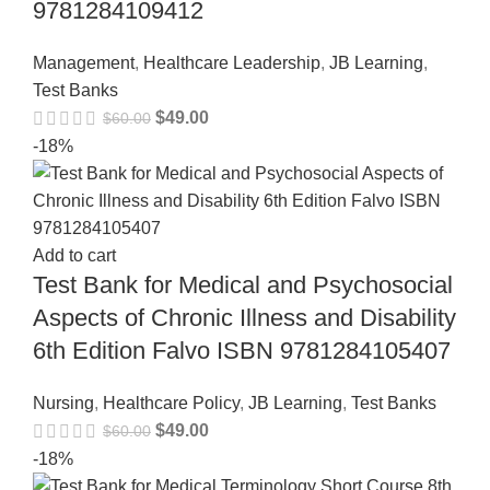
9781284109412
Management
,
Healthcare Leadership
,
JB Learning
,
Test Banks
$
49.00
$
60.00
-18%
Add to cart
Test Bank for Medical and Psychosocial
Aspects of Chronic Illness and Disability
6th Edition Falvo ISBN 9781284105407
Nursing
,
Healthcare Policy
,
JB Learning
,
Test Banks
$
49.00
$
60.00
-18%