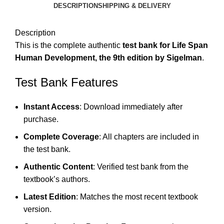
DESCRIPTION
SHIPPING & DELIVERY
Description
This is the complete authentic
test bank for Life Span
Human Development, the 9th edition by Sigelman
.
Test Bank Features
Instant Access
: Download immediately after
purchase.
Complete Coverage
: All chapters are included in
the test bank.
Authentic Content
: Verified test bank from the
textbook’s authors.
Latest Edition
: Matches the most recent textbook
version.