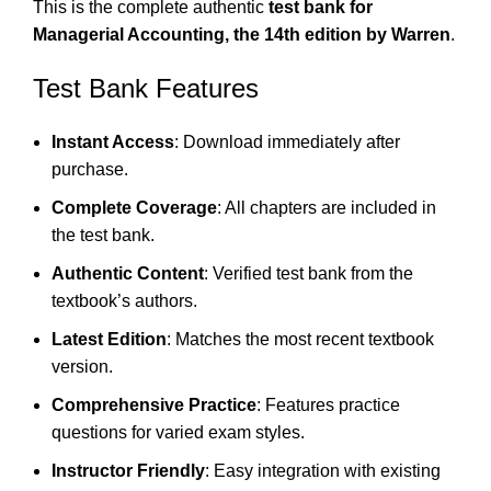
This is the complete authentic
test bank for
Managerial Accounting, the 14th edition by Warren
.
Test Bank Features
Instant Access
: Download immediately after
purchase.
Complete Coverage
: All chapters are included in
the test bank.
Authentic Content
: Verified test bank from the
textbook’s authors.
Latest Edition
: Matches the most recent textbook
version.
Comprehensive Practice
: Features practice
questions for varied exam styles.
Instructor Friendly
: Easy integration with existing