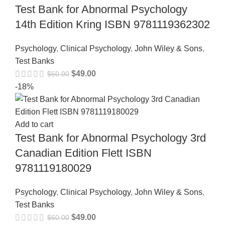
Test Bank for Abnormal Psychology
14th Edition Kring ISBN 9781119362302
Psychology
,
Clinical Psychology
,
John Wiley & Sons
,
Test Banks
$
49.00
$
60.00
-18%
Add to cart
Test Bank for Abnormal Psychology 3rd
Canadian Edition Flett ISBN
9781119180029
Psychology
,
Clinical Psychology
,
John Wiley & Sons
,
Test Banks
$
49.00
$
60.00