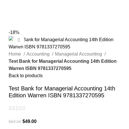
0
Menu
$
0.00
-18%
Click to enlarge
Home
Accounting
Managerial Accounting
Test Bank for Managerial Accounting 14th Edition
Warren ISBN 9781337270595
Back to products
Test Bank for Managerial Accounting 14th
Edition Warren ISBN 9781337270595
$
49.00
$
60.00