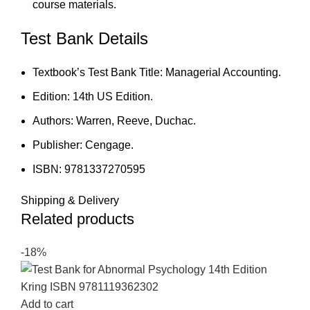
course materials.
Test Bank Details
Textbook’s Test Bank Title: Managerial Accounting.
Edition: 14th US Edition.
Authors: Warren, Reeve, Duchac.
Publisher: Cengage.
ISBN: 9781337270595
Shipping & Delivery
Related products
-18%
Add to cart