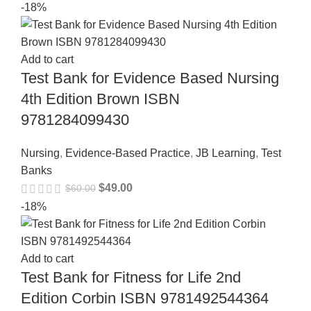
-18%
Add to cart
Test Bank for Evidence Based Nursing
4th Edition Brown ISBN
9781284099430
Nursing
,
Evidence-Based Practice
,
JB Learning
,
Test
Banks
$
49.00
$
60.00
-18%
Add to cart
Test Bank for Fitness for Life 2nd
Edition Corbin ISBN 9781492544364