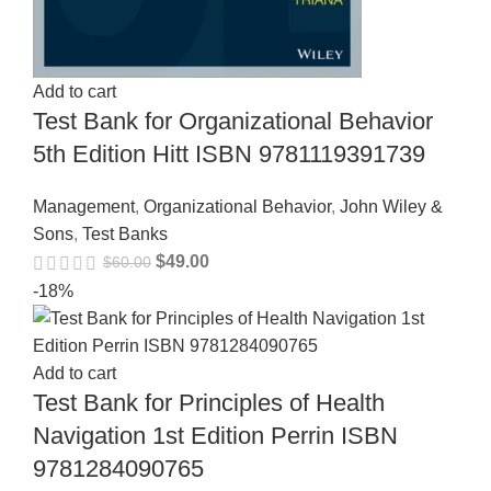
Add to cart
Test Bank for Organizational Behavior
5th Edition Hitt ISBN 9781119391739
Management
,
Organizational Behavior
,
John Wiley &
Sons
,
Test Banks
$
49.00
$
60.00
-18%
Add to cart
Test Bank for Principles of Health
Navigation 1st Edition Perrin ISBN
9781284090765