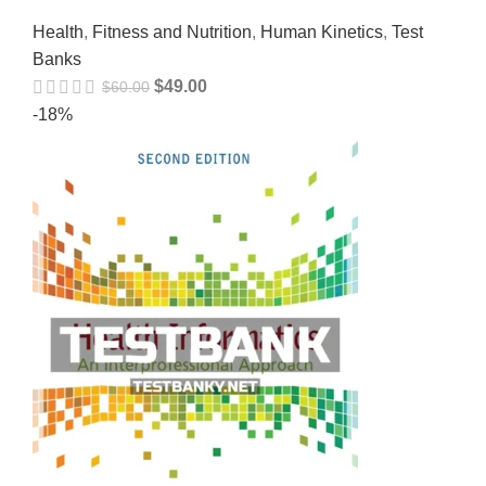
Health
,
Fitness and Nutrition
,
Human Kinetics
,
Test
Banks
$
49.00
$
60.00
-18%