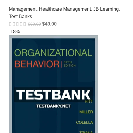
Management
,
Healthcare Management
,
JB Learning
,
Test Banks
$
49.00
$
60.00
-18%