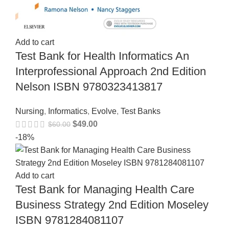
Add to cart
Test Bank for Health Informatics An
Interprofessional Approach 2nd Edition
Nelson ISBN 9780323413817
Nursing
,
Informatics
,
Evolve
,
Test Banks
$
49.00
$
60.00
-18%
Add to cart
Test Bank for Managing Health Care
Business Strategy 2nd Edition Moseley
ISBN 9781284081107