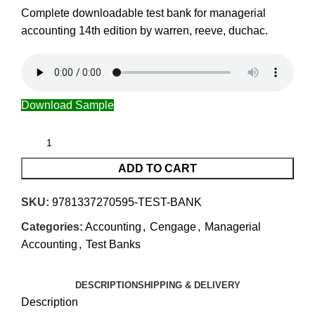
Complete downloadable test bank for managerial
accounting 14th edition by warren, reeve, duchac.
Download Sample
ADD TO CART
SKU:
9781337270595-TEST-BANK
Categories:
Accounting
,
Cengage
,
Managerial
Accounting
,
Test Banks
DESCRIPTION
SHIPPING & DELIVERY
Description