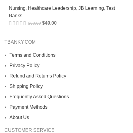
Nursing
,
Healthcare Leadership
,
JB Learning
,
Test
Banks
$
49.00
$
60.00
TBANKY.COM
Terms and Conditions
Privacy Policy
Refund and Returns Policy
Shipping Policy
Frequently Asked Questions
Payment Methods
About Us
CUSTOMER SERVICE