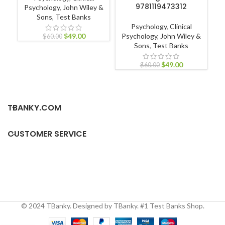
9781119473312
Psychology
,
John Wiley &
Sons
,
Test Banks
L
Psychology
,
Clinical
$
49.00
Psychology
,
John Wiley &
$
60.00
Sons
,
Test Banks
$
49.00
$
60.00
TBANKY.COM
CUSTOMER SERVICE
© 2024 TBanky. Designed by TBanky. #1 Test Banks Shop.