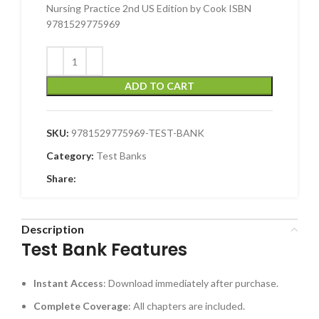
Nursing Practice 2nd US Edition by Cook ISBN
9781529775969
ADD TO CART
SKU:
9781529775969-TEST-BANK
Category:
Test Banks
Share:
Description
Test Bank Features
Instant Access
: Download immediately after purchase.
Complete Coverage
: All chapters are included.