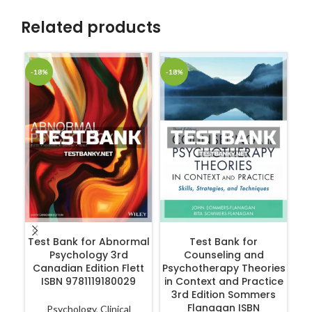
Related products
-18%
-18%
-1
ADD TO CART
ADD TO CART
Test Bank for Abnormal
Test Bank for
Psychology 3rd
Counseling and
Int
Canadian Edition Flett
Psychotherapy Theories
Ca
ISBN 9781119180029
in Context and Practice
3rd Edition Sommers
Flanagan ISBN
Psychology
,
Clinical