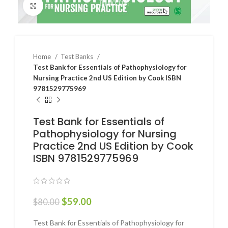
Click to enlarge
Home
Test Banks
Test Bank for Essentials of Pathophysiology for
Nursing Practice 2nd US Edition by Cook ISBN
9781529775969
Test Bank for Essentials of
Pathophysiology for Nursing
Practice 2nd US Edition by Cook
ISBN 9781529775969
$
59.00
$
80.00
Test Bank for Essentials of Pathophysiology for