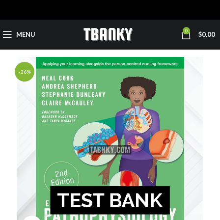
0
MENU
$
0.00
-26%