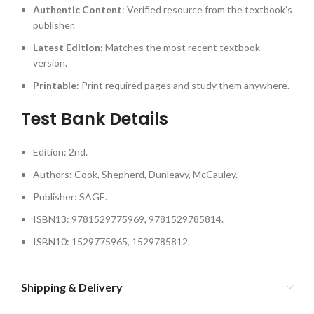
Authentic Content
: Verified resource from the textbook’s
publisher.
Latest Edition
: Matches the most recent textbook
version.
Printable
: Print required pages and study them anywhere.
Test Bank Details
Edition: 2nd.
Authors: Cook, Shepherd, Dunleavy, McCauley.
Publisher: SAGE.
ISBN13: 9781529775969, 9781529785814.
ISBN10: 1529775965, 1529785812.
Shipping & Delivery