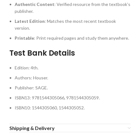
Authentic Content
: Verified resource from the textbook’s
publisher.
Latest Edition
: Matches the most recent textbook
version.
Printable
: Print required pages and study them anywhere.
Test Bank Details
Edition: 4th.
Authors: Houser.
Publisher: SAGE.
ISBN13: 9781544305066, 9781544305059.
ISBN10: 1544305060, 1544305052.
Shipping & Delivery