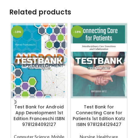
Related products
-18%
-18%
-1
ADD TO CART
ADD TO CART
Test Bank for Android
Test Bank for
App Development 1st
Connecting Care for
Edition Franceschi ISBN
Patients 1st Edition Katz
Ps
9781284092127
ISBN 9781284129427
in
3
Computer Science
,
Mobile
Nursing
,
Healthcare