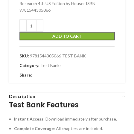
Research 4th US Edition by Houser ISBN
9781544305066
ADD TO CART
SKU:
9781544305066-TEST-BANK
Category:
Test Banks
Share:
Description
Test Bank Features
Instant Access
: Download immediately after purchase.
Complete Coverage
: All chapters are included.