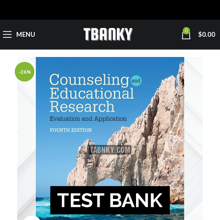
0
MENU
$
0.00
-26%