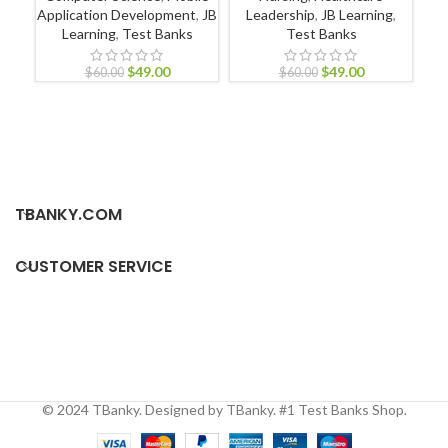
Application Development
,
JB
Leadership
,
JB Learning
,
Learning
,
Test Banks
Test Banks
$
49.00
$
49.00
P
$
60.00
$
60.00
TBANKY.COM
CUSTOMER SERVICE
© 2024 TBanky. Designed by TBanky. #1 Test Banks Shop.