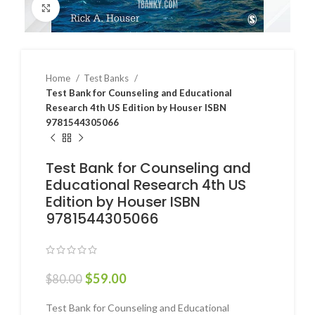
Click to enlarge
Home
Test Banks
Test Bank for Counseling and Educational
Research 4th US Edition by Houser ISBN
9781544305066
Test Bank for Counseling and
Educational Research 4th US
Edition by Houser ISBN
9781544305066
$
59.00
$
80.00
Test Bank for Counseling and Educational