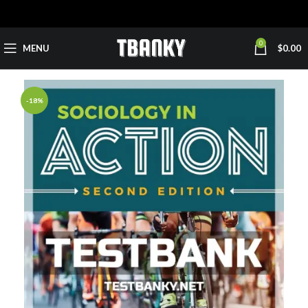
0
MENU
$
0.00
-18%