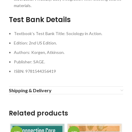
materials.
Test Bank Details
Textbook’s Test Bank Title: Sociology in Action.
Edition: 2nd US Edition.
Authors: Korgen, Atkinson.
Publisher: SAGE.
ISBN: 9781544356419
Shipping & Delivery
Related products