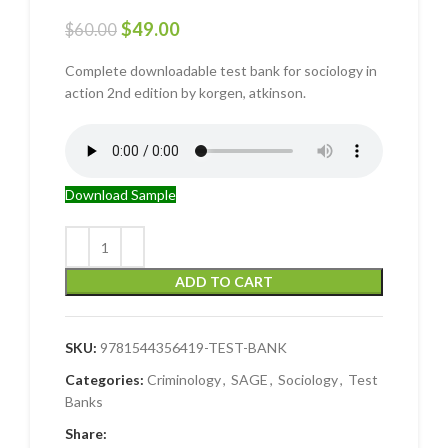
$
49.00
$
60.00
Complete downloadable test bank for sociology in
action 2nd edition by korgen, atkinson.
Download Sample
ADD TO CART
SKU:
9781544356419-TEST-BANK
Categories:
Criminology
,
SAGE
,
Sociology
,
Test
Banks
Share: