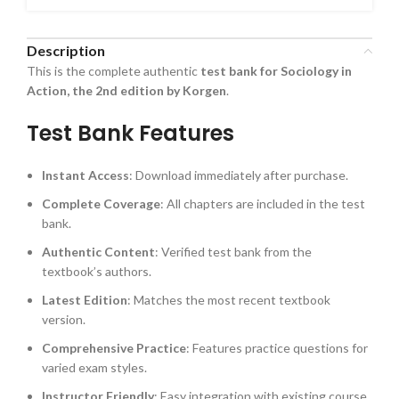
Description
This is the complete authentic
test bank for Sociology in
Action, the 2nd edition by Korgen
.
Test Bank Features
Instant Access
: Download immediately after purchase.
Complete Coverage
: All chapters are included in the test
bank.
Authentic Content
: Verified test bank from the
textbook’s authors.
Latest Edition
: Matches the most recent textbook
version.
Comprehensive Practice
: Features practice questions for
varied exam styles.
Instructor Friendly
: Easy integration with existing course