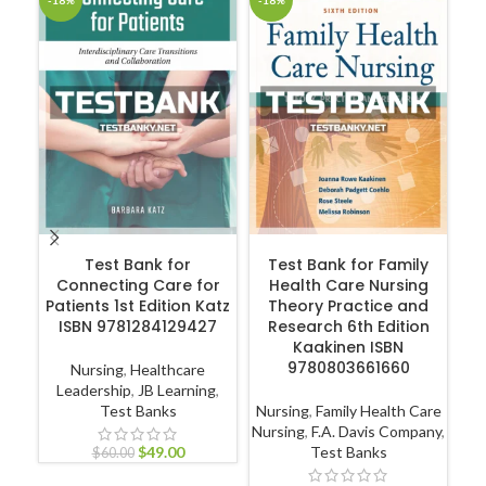
-18%
-18%
-1
ADD TO CART
ADD TO CART
Test Bank for
Test Bank for Family
Connecting Care for
Health Care Nursing
Patients 1st Edition Katz
Theory Practice and
Hu
ISBN 9781284129427
Research 6th Edition
Kaakinen ISBN
9780803661660
Nursing
,
Healthcare
Leadership
,
JB Learning
,
Test Banks
Nursing
,
Family Health Care
P
Nursing
,
F.A. Davis Company
,
$
49.00
Test Banks
$
60.00