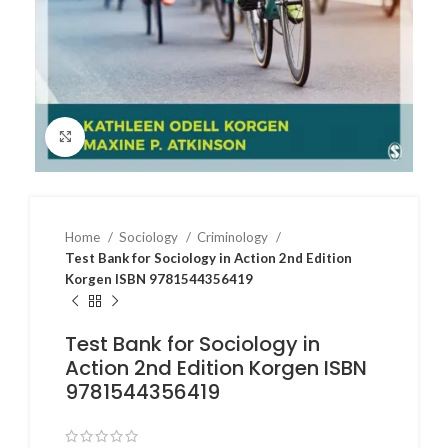
Click to enlarge
Home
Sociology
Criminology
Test Bank for Sociology in Action 2nd Edition
Korgen ISBN 9781544356419
Test Bank for Sociology in
Action 2nd Edition Korgen ISBN
9781544356419