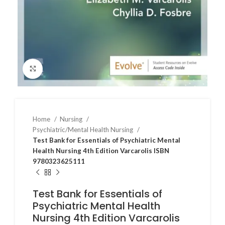
Click to enlarge
Home
Nursing
Psychiatric/Mental Health Nursing
Test Bank for Essentials of Psychiatric Mental
Health Nursing 4th Edition Varcarolis ISBN
9780323625111
Test Bank for Essentials of
Psychiatric Mental Health
Nursing 4th Edition Varcarolis