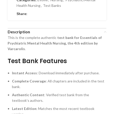
Health Nursing
,
Test Banks
Share:
Description
This is the complete authentic
test bank for Essentials of
Psychiatric Mental Health Nursing, the 4th edition by
Varcarolis
.
Test Bank Features
Instant Access
: Download immediately after purchase.
Complete Coverage
: All chapters are included in the test
bank.
Authentic Content
: Verified test bank from the
textbook’s authors.
Latest Edition
: Matches the most recent textbook