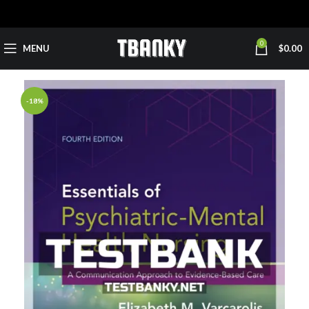
0
MENU
$
0.00
-18%