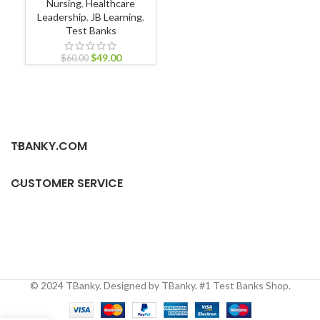
Nursing
,
Healthcare
Leadership
,
JB Learning
,
Test Banks
Ult
$
49.00
$
60.00
TBANKY.COM
CUSTOMER SERVICE
© 2024 TBanky. Designed by TBanky. #1 Test Banks Shop.