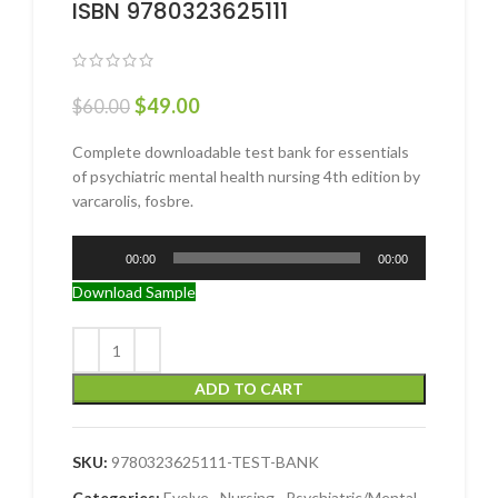
ISBN 9780323625111
$
49.00
$
60.00
Complete downloadable test bank for essentials
of psychiatric mental health nursing 4th edition by
varcarolis, fosbre.
Audio
00:00
00:00
Player
Download Sample
ADD TO CART
SKU:
9780323625111-TEST-BANK
Categories:
Evolve
,
Nursing
,
Psychiatric/Mental