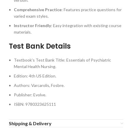
version.
Comprehensive Practice
: Features practice questions for
varied exam styles.
Instructor Friendly
: Easy integration with existing course
materials.
Test Bank Details
Textbook’s Test Bank Title: Essentials of Psychiatric
Mental Health Nursing.
Edition: 4th US Edition.
Authors: Varcarolis, Fosbre.
Publisher: Evolve.
ISBN: 9780323625111
Shipping & Delivery