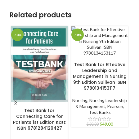
Related products
-18%
-18%
-1
ADD TO CART
Test Bank for Effective
Leadership and
Management in Nursing
9th Edition Sullivan ISBN
9780134153117
Nursing
,
Nursing Leadership
ADD TO CART
& Management
,
Pearson
,
Test Bank for
Test Banks
Connecting Care for
Ex
Patients 1st Edition Katz
Ul
$
49.00
$
60.00
ISBN 9781284129427